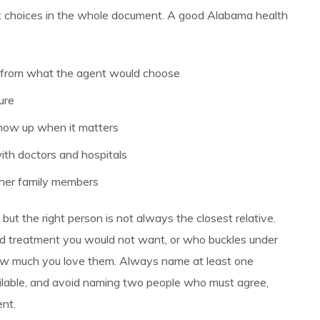
t choices in the whole document. A good Alabama health
 from what the agent would choose
ure
 show up when it matters
ith doctors and hospitals
ther family members
but the right person is not always the closest relative.
 treatment you would not want, or who buckles under
 how much you love them. Always name at least one
vailable, and avoid naming two people who must agree,
nt.