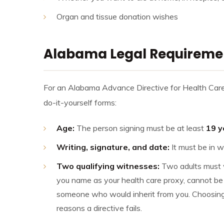
Organ and tissue donation wishes
Alabama Legal Requirement
For an Alabama Advance Directive for Health Care t
do-it-yourself forms:
Age:
The person signing must be at least
19 y
Writing, signature, and date:
It must be in w
Two qualifying witnesses:
Two adults must w
you name as your health care proxy, cannot be 
someone who would inherit from you. Choosin
reasons a directive fails.