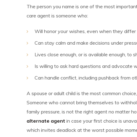
The person you name is one of the most importan
care agent is someone who:
Will honor
your
wishes, even when they differ
Can stay calm and make decisions under press
Lives close enough, or is available enough, to
Is willing to ask hard questions and advocate w
Can handle conflict, including pushback from o
A spouse or adult child is the most common choice, 
Someone who cannot bring themselves to withhold
family pressure, is not the right agent no matter
alternate agent
in case your first choice is una
which invites deadlock at the worst possible mome