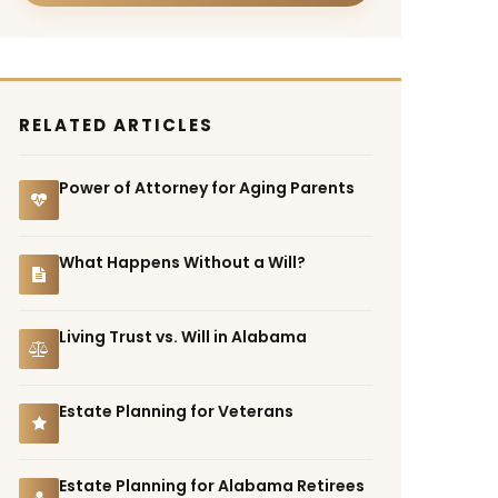
RELATED ARTICLES
Power of Attorney for Aging Parents
What Happens Without a Will?
Living Trust vs. Will in Alabama
Estate Planning for Veterans
Estate Planning for Alabama Retirees