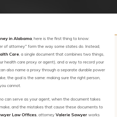
rney in Alabama
, here is the first thing to know:
 of attorney" form the way some states do. Instead,
alth Care
, a single document that combines two things,
r health care proxy or agent), and a way to record your
u can also name a proxy through a separate durable power
ke, the goal is the same: making sure the right person,
 you cannot.
 who can serve as your agent, when the document takes
 make, and the mistakes that cause these documents to
awyer Law Offices
, attorney
Valerie Sawyer
works