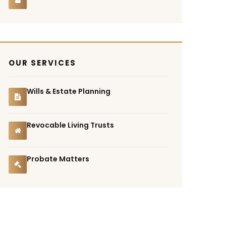
OUR SERVICES
Wills & Estate Planning
Revocable Living Trusts
Probate Matters