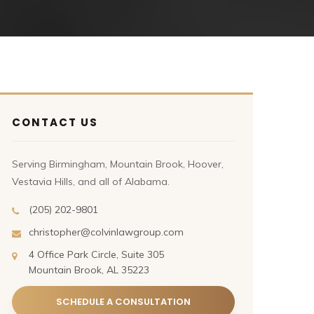
CONTACT US
Serving Birmingham, Mountain Brook, Hoover,
Vestavia Hills, and all of Alabama.
(205) 202-9801
christopher@colvinlawgroup.com
4 Office Park Circle, Suite 305
Mountain Brook, AL 35223
SCHEDULE A CONSULTATION