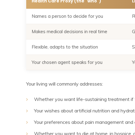
Health Care Proxy (the "who")
L
Names a person to decide for you
R
Makes medical decisions in real time
G
Flexible, adapts to the situation
S
Your chosen agent speaks for you
Y
Your living will commonly addresses:
Whether you want life-sustaining treatment if 
Your wishes about artificial nutrition and hydrat
Your preferences about pain management and 
Whether you want to die at home, in hospice, or