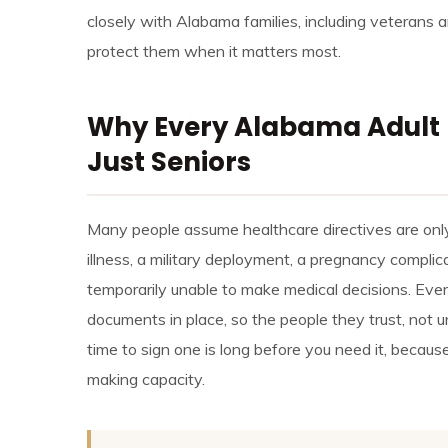
closely with Alabama families, including veterans 
protect them when it matters most.
Why Every Alabama Adult 
Just Seniors
Many people assume healthcare directives are only f
illness, a military deployment, a pregnancy complic
temporarily unable to make medical decisions. Eve
documents in place, so the people they trust, not u
time to sign one is long before you need it, becaus
making capacity.