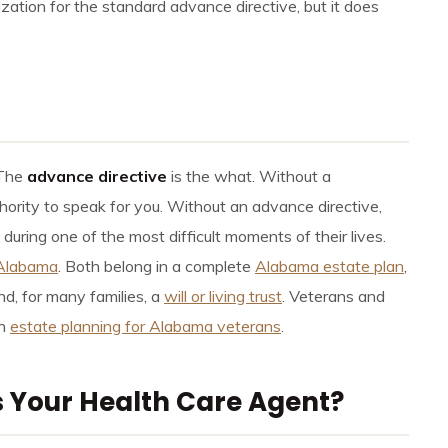
ation for the standard advance directive, but it does
 The
advance directive
is the what. Without a
hority to speak for you. Without an advance directive,
uring one of the most difficult moments of their lives.
 Alabama
. Both belong in a complete
Alabama estate plan
,
d, for many families, a
will or living trust
. Veterans and
in
estate planning for Alabama veterans
.
 Your Health Care Agent?