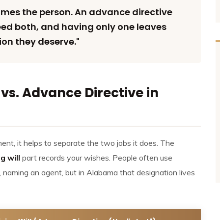
ames the person. An advance directive
need both, and having only one leaves
ion they deserve."
vs. Advance Directive in
t, it helps to separate the two jobs it does. The
ng will
part records your wishes. People often use
, naming an agent, but in Alabama that designation lives