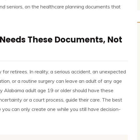
and seniors, on the healthcare planning documents that
Needs These Documents, Not
or retirees. In reality, a serious accident, an unexpected
ation, or a routine surgery can leave an adult of any age
ry Alabama adult age 19 or older should have these
ncertainty or a court process, guide their care. The best
e you can only create one while you still have decision-