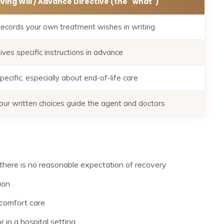
iving Will / Advance Directive (the "what")
ecords your own treatment wishes in writing
ives specific instructions in advance
pecific, especially about end-of-life care
our written choices guide the agent and doctors
there is no reasonable expectation of recovery
ion
comfort care
 in a hospital setting