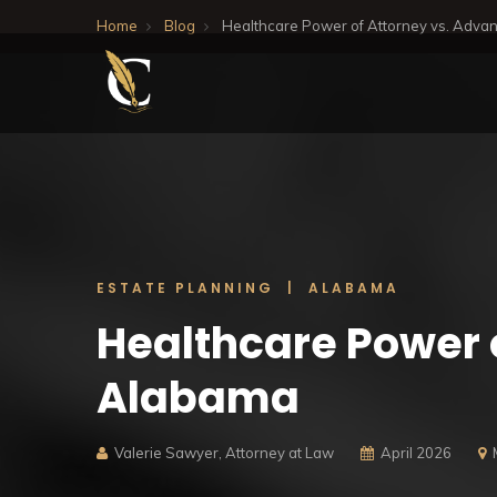
Home
Blog
Healthcare Power of Attorney vs. Advan
ESTATE PLANNING | ALABAMA
Healthcare Power 
Alabama
Valerie Sawyer, Attorney at Law
April 2026