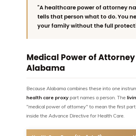
"A healthcare power of attorney n
tells that person what to do. You 
your family without the full protect
Medical Power of Attorney 
Alabama
Because Alabama combines these into one instrumen
health care proxy
part names a person. The
livi
"medical power of attorney" to mean the first part
inside the Advance Directive for Health Care.