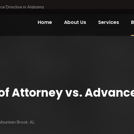
ce Directive in Alabama
Home
About Us
Services
B
of Attorney vs.
Advance 
Mountain Brook, AL