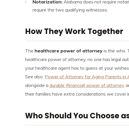
Notarization:
Alabama does not require notariz
require the two qualifying witnesses.
How They Work Together
The
healthcare power of attorney
is the who.
healthcare power of attorney, no one has legal aut
your healthcare agent has to guess at your wishes d
See also:
Power of Attorney for Aging Parents in
alongside a
durable (financial) power of attorney
an
their families have extra considerations we cover 
Who Should You Choose as