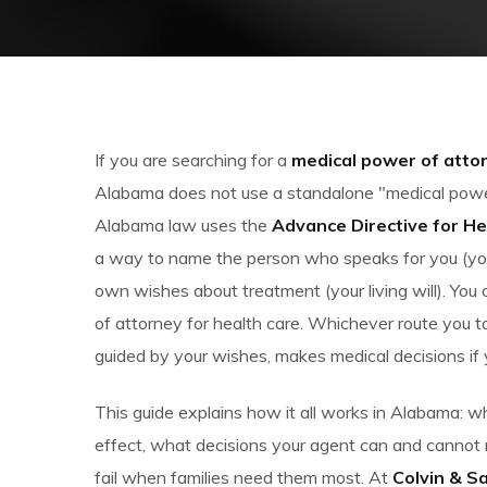
If you are searching for a
medical power of atto
Alabama does not use a standalone "medical power
Alabama law uses the
Advance Directive for He
a way to name the person who speaks for you (you
own wishes about treatment (your living will). Yo
of attorney for health care. Whichever route you ta
guided by your wishes, makes medical decisions if
This guide explains how it all works in Alabama:
effect, what decisions your agent can and cannot
fail when families need them most. At
Colvin & S