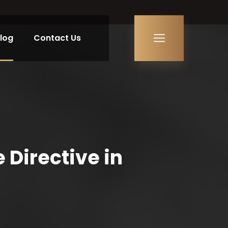
log
Contact Us
Directive in