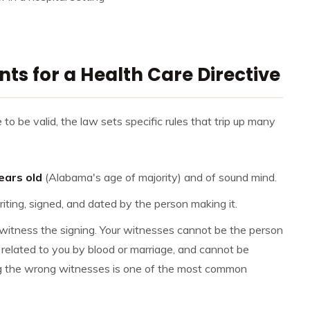
s for a Health Care Directive
o be valid, the law sets specific rules that trip up many
ears old
(Alabama's age of majority) and of sound mind.
riting, signed, and dated by the person making it.
itness the signing. Your witnesses cannot be the person
related to you by blood or marriage, and cannot be
g the wrong witnesses is one of the most common