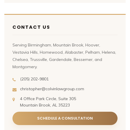
CONTACT US
Serving Birmingham, Mountain Brook, Hoover,
Vestavia Hills, Homewood, Alabaster, Pelham, Helena,
Chelsea, Trussville, Gardendale, Bessemer, and
Montgomery.
(205) 202-9801
christopher@colvinlawgroup.com
4 Office Park Circle, Suite 305
Mountain Brook, AL 35223
SCHEDULE A CONSULTATION