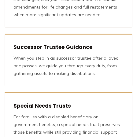
amendments for life changes and full restatements
when more significant updates are needed.
Successor Trustee Guidance
When you step in as successor trustee after a loved
one passes, we guide you through every duty, from
gathering assets to making distributions.
Special Needs Trusts
For families with a disabled beneficiary on
government benefits, a special needs trust preserves
those benefits while still providing financial support