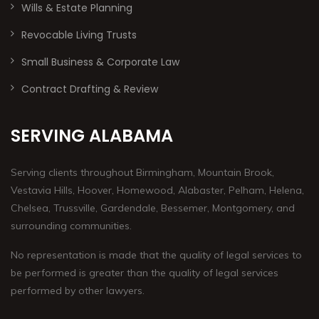
Wills & Estate Planning
Revocable Living Trusts
Small Business & Corporate Law
Contract Drafting & Review
SERVING ALABAMA
Serving clients throughout Birmingham, Mountain Brook,
Vestavia Hills, Hoover, Homewood, Alabaster, Pelham, Helena,
Chelsea, Trussville, Gardendale, Bessemer, Montgomery, and
surrounding communities.
No representation is made that the quality of legal services to
be performed is greater than the quality of legal services
performed by other lawyers.