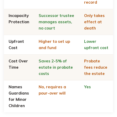
record
Incapacity
Successor trustee
Only takes
Protection
manages assets,
effect at
no court
death
Upfront
Higher to set up
Lower
Cost
and fund
upfront cost
Cost Over
Saves 2-5% of
Probate
Time
estate in probate
fees reduce
costs
the estate
Names
No, requires a
Yes
Guardians
pour-over will
for Minor
Children