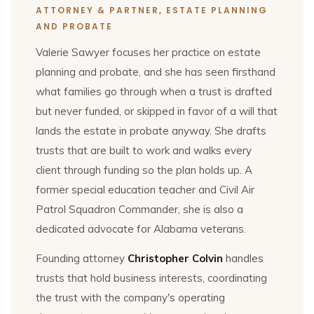
ATTORNEY & PARTNER, ESTATE PLANNING
AND PROBATE
Valerie Sawyer focuses her practice on estate
planning and probate, and she has seen firsthand
what families go through when a trust is drafted
but never funded, or skipped in favor of a will that
lands the estate in probate anyway. She drafts
trusts that are built to work and walks every
client through funding so the plan holds up. A
former special education teacher and Civil Air
Patrol Squadron Commander, she is also a
dedicated advocate for Alabama veterans.
Founding attorney
Christopher Colvin
handles
trusts that hold business interests, coordinating
the trust with the company's operating