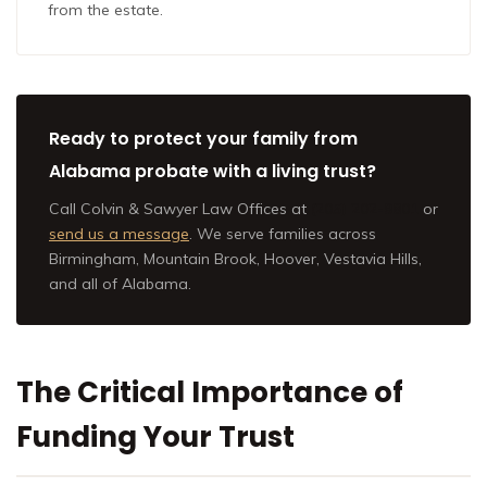
from the estate.
Ready to protect your family from
Alabama probate with a living trust?
Call Colvin & Sawyer Law Offices at
(205) 202-9801
or
send us a message
. We serve families across
Birmingham, Mountain Brook, Hoover, Vestavia Hills,
and all of Alabama.
The Critical Importance of
Funding Your Trust