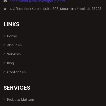
christopher@colvinlawgroup.com
4 Office Park Circle, Suite 305, Mountain Brook, AL 35223
LINKS
Home
About us
Services
Blog
Contact us
SERVICES
Probate Matters