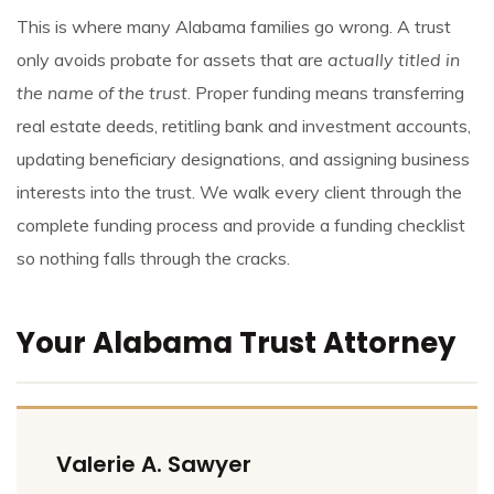
This is where many Alabama families go wrong. A trust
only avoids probate for assets that are
actually titled in
the name of the trust
. Proper funding means transferring
real estate deeds, retitling bank and investment accounts,
updating beneficiary designations, and assigning business
interests into the trust. We walk every client through the
complete funding process and provide a funding checklist
so nothing falls through the cracks.
Your Alabama Trust Attorney
Valerie A. Sawyer