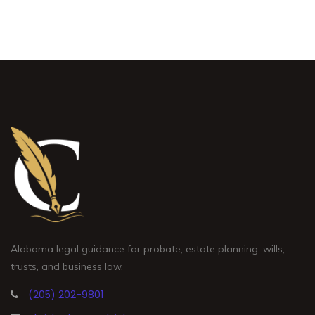
Alabama legal guidance for probate, estate planning, wills,
trusts, and business law.
(205) 202-9801