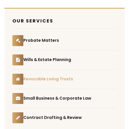
OUR SERVICES
Probate Matters
Wills & Estate Planning
Revocable Living Trusts
Small Business & Corporate Law
Contract Drafting & Review