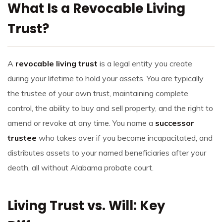
What Is a Revocable Living
Trust?
A
revocable living trust
is a legal entity you create
during your lifetime to hold your assets. You are typically
the trustee of your own trust, maintaining complete
control, the ability to buy and sell property, and the right to
amend or revoke at any time. You name a
successor
trustee
who takes over if you become incapacitated, and
distributes assets to your named beneficiaries after your
death, all without Alabama probate court.
Living Trust vs. Will: Key