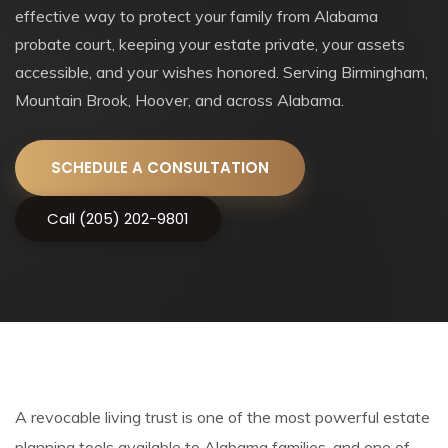
effective way to protect your family from Alabama
probate court, keeping your estate private, your assets
accessible, and your wishes honored. Serving Birmingham,
Mountain Brook, Hoover, and across Alabama.
SCHEDULE A CONSULTATION
Call (205) 202-9801
A revocable living trust is one of the most powerful estate
planning tools available to Alabama families, and one of