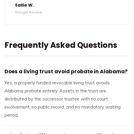
Sallie W.
Google Review
Frequently Asked Questions
Does a living trust avoid probate in Alabama?
Yes, a properly funded revocable living trust avoids
Alabama probate entirely. Assets in the trust are
distributed by the successor trustee with no court
involvement, no public record, and no mandatory waiting
period.