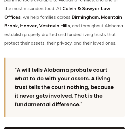
the most misunderstood. At
Colvin & Sawyer Law
Offices
, we help families across
Birmingham, Mountain
Brook, Hoover, Vestavia Hills
, and throughout Alabama
establish properly drafted and funded living trusts that
protect their assets, their privacy, and their loved ones.
"A will tells Alabama probate court
what to do with your assets. A living
trust tells the court nothing, because
it never gets involved. That is the
fundamental difference."