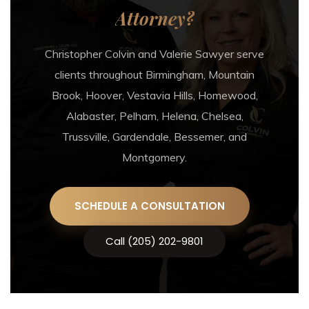
Attorney?
Christopher Colvin and Valerie Sawyer serve
clients throughout Birmingham, Mountain
Brook, Hoover, Vestavia Hills, Homewood,
Alabaster, Pelham, Helena, Chelsea,
Trussville, Gardendale, Bessemer, and
Montgomery.
SCHEDULE A CONSULTATION
Call (205) 202-9801