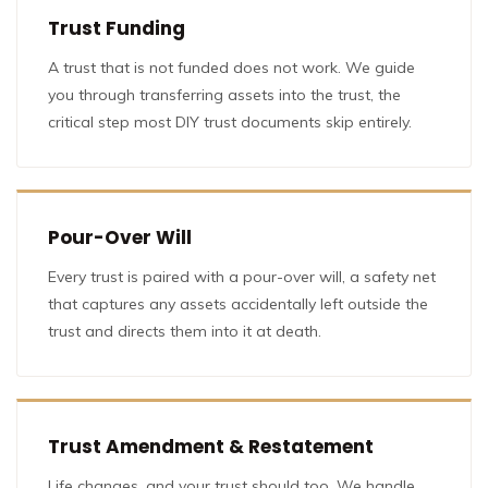
Trust Funding
A trust that is not funded does not work. We guide
you through transferring assets into the trust, the
critical step most DIY trust documents skip entirely.
Pour-Over Will
Every trust is paired with a pour-over will, a safety net
that captures any assets accidentally left outside the
trust and directs them into it at death.
Trust Amendment & Restatement
Life changes, and your trust should too. We handle