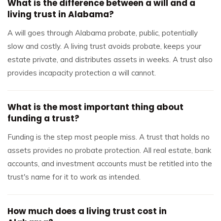
What is the difference between a will and a
living trust in Alabama?
A will goes through Alabama probate, public, potentially
slow and costly. A living trust avoids probate, keeps your
estate private, and distributes assets in weeks. A trust also
provides incapacity protection a will cannot.
What is the most important thing about
funding a trust?
Funding is the step most people miss. A trust that holds no
assets provides no probate protection. All real estate, bank
accounts, and investment accounts must be retitled into the
trust's name for it to work as intended.
How much does a living trust cost in