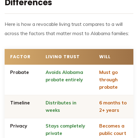
Differences
Here is how a revocable living trust compares to a will
across the factors that matter most to Alabama families:
FACTOR
LIVING TRUST
WILL
Probate
Avoids Alabama
Must go
probate entirely
through
probate
Timeline
Distributes in
6 months to
weeks
2+ years
Privacy
Stays completely
Becomes a
private
public court