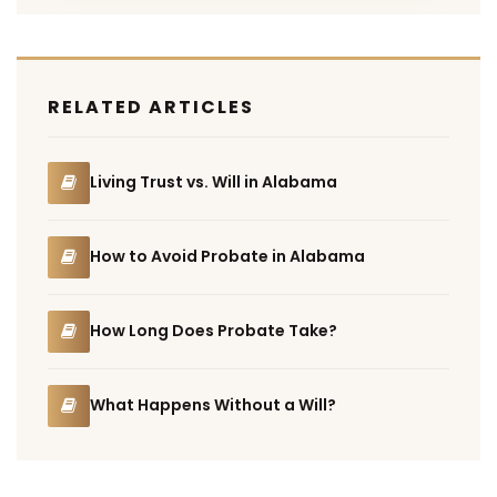
RELATED ARTICLES
Living Trust vs. Will in Alabama
How to Avoid Probate in Alabama
How Long Does Probate Take?
What Happens Without a Will?