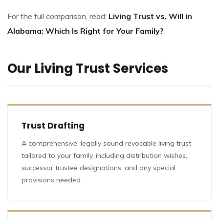
For the full comparison, read:
Living Trust vs. Will in
Alabama: Which Is Right for Your Family?
Our Living Trust Services
Trust Drafting
A comprehensive, legally sound revocable living trust
tailored to your family, including distribution wishes,
successor trustee designations, and any special
provisions needed.