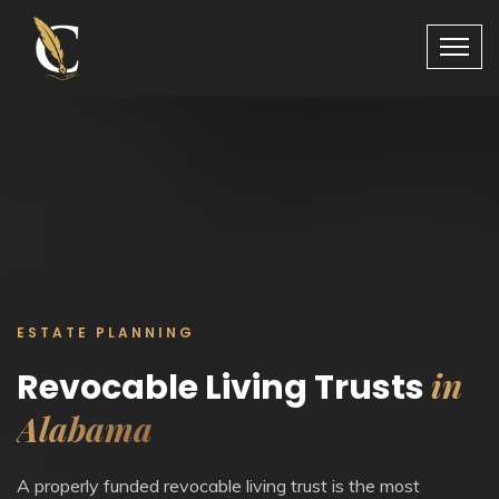
ESTATE PLANNING
in
Revocable Living Trusts
Alabama
A properly funded revocable living trust is the most