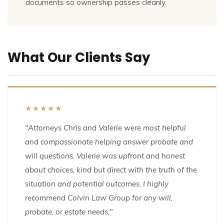
documents so ownership passes cleanly.
What Our Clients Say
★★★★★
"Attorneys Chris and Valerie were most helpful
and compassionate helping answer probate and
will questions. Valerie was upfront and honest
about choices, kind but direct with the truth of the
situation and potential outcomes. I highly
recommend Colvin Law Group for any will,
probate, or estate needs."