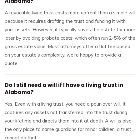
Alabama?
A revocable living trust costs more upfront than a simple will
because it requires drafting the trust and funding it with
your assets. However, it typically saves the estate far more
later by avoiding probate costs, which often run 2-5% of the
gross estate value. Most attorneys offer a flat fee based
on your estate's complexity, we're happy to provide a
quote.
Do I still need a will if I have a living trust in
Alabama?
Yes. Even with a living trust, you need a pour-over will. It
captures any assets not transferred into the trust during
your lifetime and directs them into it at death. A will is also
the only place to name guardians for minor children, a trust
cannot do that.