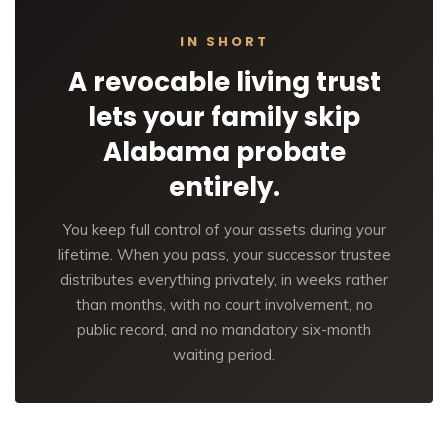
IN SHORT
A revocable living trust
lets your family skip
Alabama probate
entirely.
You keep full control of your assets during your
lifetime. When you pass, your successor trustee
distributes everything privately, in weeks rather
than months, with no court involvement, no
public record, and no mandatory six-month
waiting period.