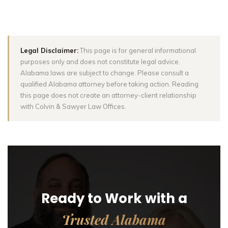
Legal Disclaimer:
This page is for general informational
purposes only and does not constitute legal advice.
Alabama laws are subject to change. Please consult a
qualified Alabama attorney before taking action. Reading
this page does not create an attorney-client relationship
with Colvin & Sawyer Law Offices.
Ready to Work with a
Trusted Alabama