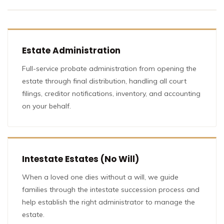
Estate Administration
Full-service probate administration from opening the
estate through final distribution, handling all court
filings, creditor notifications, inventory, and accounting
on your behalf.
Intestate Estates (No Will)
When a loved one dies without a will, we guide
families through the intestate succession process and
help establish the right administrator to manage the
estate.