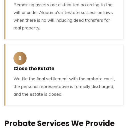
Remaining assets are distributed according to the
will, or under Alabama's intestate succession laws
when there is no will, including deed transfers for
real property.
8
Close the Estate
We file the final settlement with the probate court,
the personal representative is formally discharged,
and the estate is closed.
Probate Services We Provide