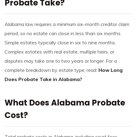
Probate Take?
Alabama law requires a minimum six-month creditor claim
period, so no estate can close in less than six months.
Simple estates typically close in six to nine months.
Complex estates with real estate, multiple heirs, or
disputes may take one to two years or longer. For a
complete breakdown by estate type, read:
How Long
Does Probate Take in Alabama?
What Does Alabama Probate
Cost?
Total probate costs in Alabama, including court fees,