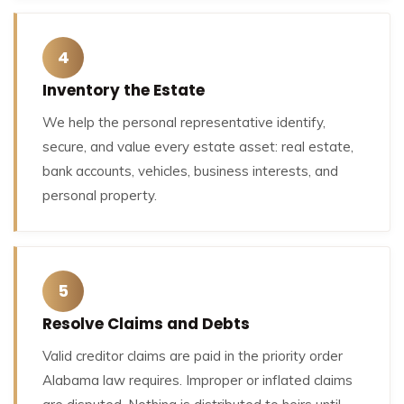
4
Inventory the Estate
We help the personal representative identify,
secure, and value every estate asset: real estate,
bank accounts, vehicles, business interests, and
personal property.
5
Resolve Claims and Debts
Valid creditor claims are paid in the priority order
Alabama law requires. Improper or inflated claims