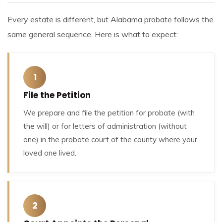
Every estate is different, but Alabama probate follows the
same general sequence. Here is what to expect:
1
File the Petition
We prepare and file the petition for probate (with
the will) or for letters of administration (without
one) in the probate court of the county where your
loved one lived.
2