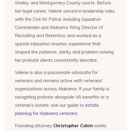
Shelby, and Montgomery County courts. Before
her legal career, Valerie served in leadership roles
with the Civil Air Patrol, including Squadron
Commander and Alabama Wing Director of
Recruiting and Retention, and worked as a
special education teacher, experience that
shaped the patience, clarity, and problem-solving
her probate clients consistently describe.
Valerie is also a passionate advocate for
veterans and remains active with veterans'
organizations across Alabama. If your family is
navigating probate alongside VA benefits or a
veteran's estate, see our guide to
estate
planning for Alabama veterans
.
Founding attorney
Christopher Colvin
works