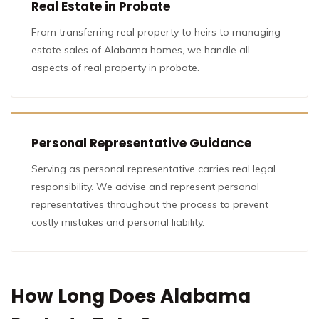
Real Estate in Probate
From transferring real property to heirs to managing
estate sales of Alabama homes, we handle all
aspects of real property in probate.
Personal Representative Guidance
Serving as personal representative carries real legal
responsibility. We advise and represent personal
representatives throughout the process to prevent
costly mistakes and personal liability.
How Long Does Alabama