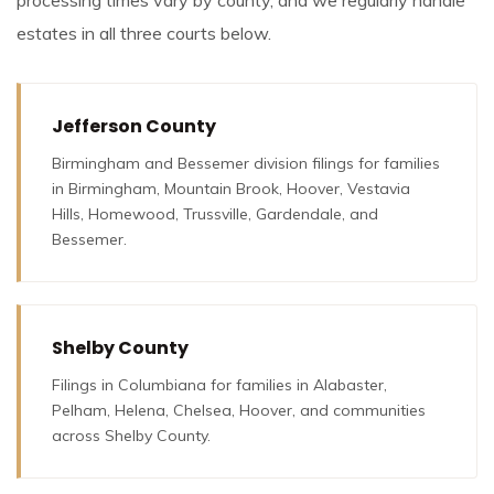
estates in all three courts below.
Jefferson County
Birmingham and Bessemer division filings for families
in Birmingham, Mountain Brook, Hoover, Vestavia
Hills, Homewood, Trussville, Gardendale, and
Bessemer.
Shelby County
Filings in Columbiana for families in Alabaster,
Pelham, Helena, Chelsea, Hoover, and communities
across Shelby County.