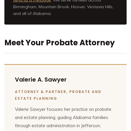
Birmingham, Mountain Brook, Hoover, Vestavia Hills,
and all of Alabama.
Meet Your Probate Attorney
Valerie A. Sawyer
ATTORNEY & PARTNER, PROBATE AND
ESTATE PLANNING
Valerie Sawyer focuses her practice on probate
and estate planning, guiding Alabama families
through estate administration in Jefferson,