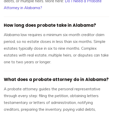
debts, or multiple heirs. More here:
Do I Need a Probate
Attorney in Alabama?
How long does probate take in Alabama?
Alabama law requires a minimum six-month creditor claim
period, so no estate closes in less than six months. Simple
estates typically close in six to nine months. Complex
estates with real estate, multiple heirs, or disputes can take
one to two years or longer.
What does a probate attorney do in Alabama?
A probate attorney guides the personal representative
through every step: filing the petition, obtaining letters
testamentary or letters of administration, notifying
creditors, preparing the inventory, paying valid debts,