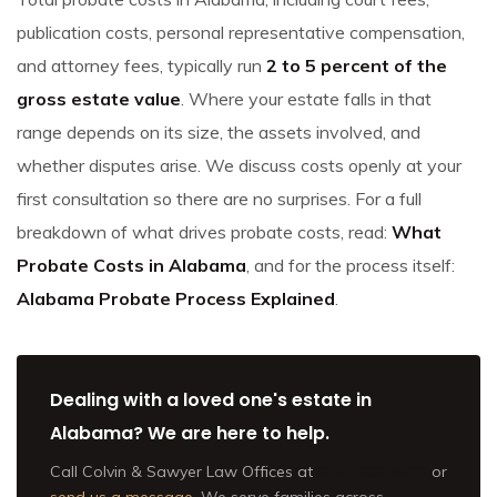
publication costs, personal representative compensation,
and attorney fees, typically run
2 to 5 percent of the
gross estate value
. Where your estate falls in that
range depends on its size, the assets involved, and
whether disputes arise. We discuss costs openly at your
first consultation so there are no surprises. For a full
breakdown of what drives probate costs, read:
What
Probate Costs in Alabama
, and for the process itself:
Alabama Probate Process Explained
.
Dealing with a loved one's estate in
Alabama? We are here to help.
Call Colvin & Sawyer Law Offices at
(205) 202-9801
or
send us a message
. We serve families across