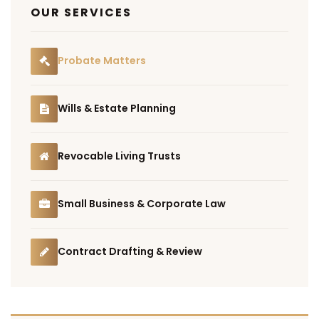
OUR SERVICES
Probate Matters
Wills & Estate Planning
Revocable Living Trusts
Small Business & Corporate Law
Contract Drafting & Review