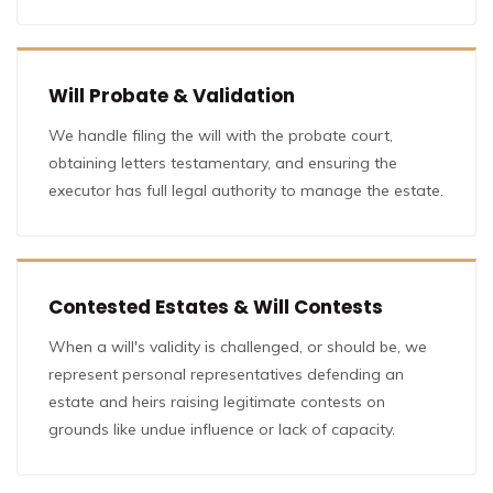
Will Probate & Validation
We handle filing the will with the probate court,
obtaining letters testamentary, and ensuring the
executor has full legal authority to manage the estate.
Contested Estates & Will Contests
When a will's validity is challenged, or should be, we
represent personal representatives defending an
estate and heirs raising legitimate contests on
grounds like undue influence or lack of capacity.