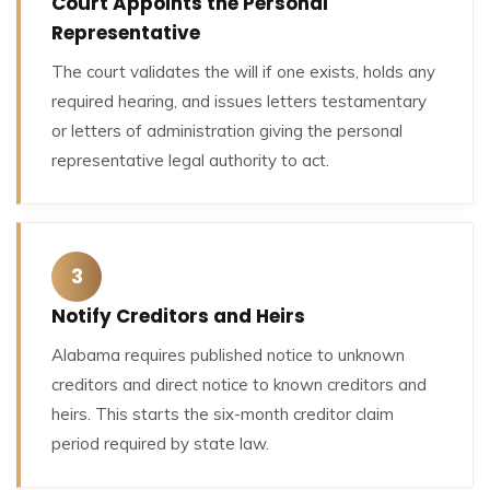
Court Appoints the Personal
Representative
The court validates the will if one exists, holds any
required hearing, and issues letters testamentary
or letters of administration giving the personal
representative legal authority to act.
3
Notify Creditors and Heirs
Alabama requires published notice to unknown
creditors and direct notice to known creditors and
heirs. This starts the six-month creditor claim
period required by state law.