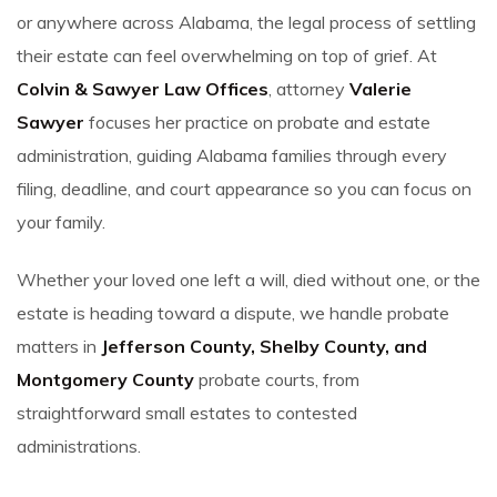
or anywhere across Alabama, the legal process of settling
their estate can feel overwhelming on top of grief. At
Colvin & Sawyer Law Offices
, attorney
Valerie
Sawyer
focuses her practice on probate and estate
administration, guiding Alabama families through every
filing, deadline, and court appearance so you can focus on
your family.
Whether your loved one left a will, died without one, or the
estate is heading toward a dispute, we handle probate
matters in
Jefferson County, Shelby County, and
Montgomery County
probate courts, from
straightforward small estates to contested
administrations.