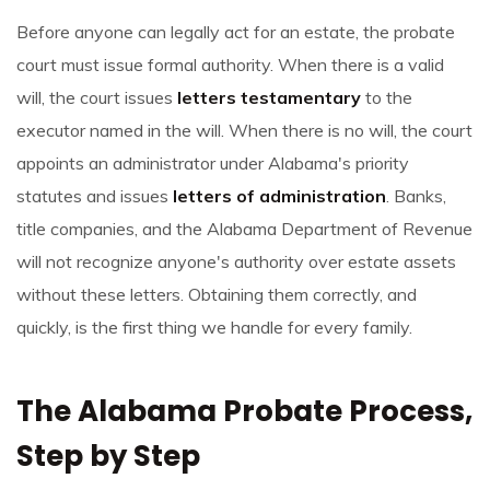
Before anyone can legally act for an estate, the probate
court must issue formal authority. When there is a valid
will, the court issues
letters testamentary
to the
executor named in the will. When there is no will, the court
appoints an administrator under Alabama's priority
statutes and issues
letters of administration
. Banks,
title companies, and the Alabama Department of Revenue
will not recognize anyone's authority over estate assets
without these letters. Obtaining them correctly, and
quickly, is the first thing we handle for every family.
The Alabama Probate Process,
Step by Step