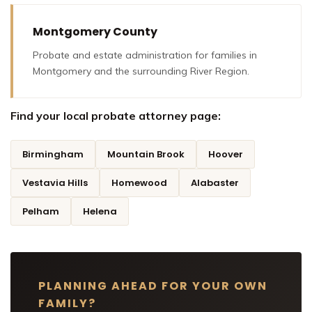
Montgomery County
Probate and estate administration for families in
Montgomery and the surrounding River Region.
Find your local probate attorney page:
Birmingham
Mountain Brook
Hoover
Vestavia Hills
Homewood
Alabaster
Pelham
Helena
PLANNING AHEAD FOR YOUR OWN
FAMILY?