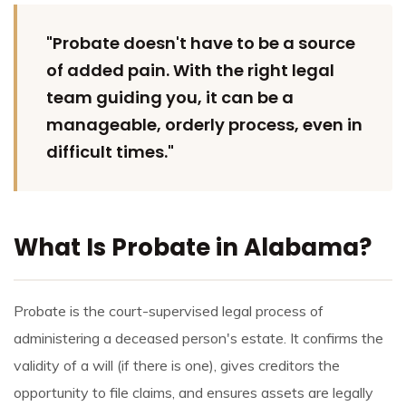
"Probate doesn't have to be a source
of added pain. With the right legal
team guiding you, it can be a
manageable, orderly process, even in
difficult times."
What Is Probate in Alabama?
Probate is the court-supervised legal process of
administering a deceased person's estate. It confirms the
validity of a will (if there is one), gives creditors the
opportunity to file claims, and ensures assets are legally