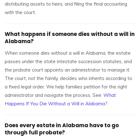
distributing assets to heirs, and filing the final accounting
with the court.
What happens if someone dies without a will in
Alabama?
When someone dies without a will in Alabama, the estate
passes under the state intestate succession statutes, and
the probate court appoints an administrator to manage it.
The court, not the family, decides who inherits according to
a fixed legal order. We help families petition for the right
administrator and navigate the process. See:
What
Happens If You Die Without a Will in Alabama?
Does every estate in Alabama have to go
through full probate?