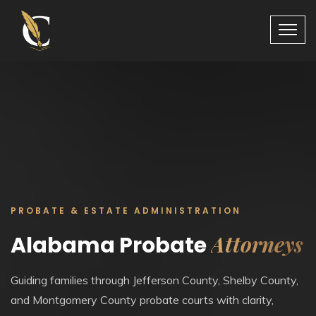
PROBATE & ESTATE ADMINISTRATION
Attorneys
Alabama Probate
Guiding families through Jefferson County, Shelby County,
and Montgomery County probate courts with clarity,