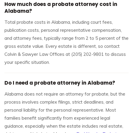
How much does a probate attorney cost in
Alabama?
Total probate costs in Alabama, including court fees,
publication costs, personal representative compensation,
and attorney fees, typically range from 2 to 5 percent of the
gross estate value. Every estate is different, so contact
Colvin & Sawyer Law Offices at (205) 202-9801 to discuss
your specific situation.
Do I need a probate attorney in Alabama?
Alabama does not require an attorney for probate, but the
process involves complex filings, strict deadlines, and
personal liability for the personal representative. Most
families benefit significantly from experienced legal
guidance, especially when the estate includes real estate,