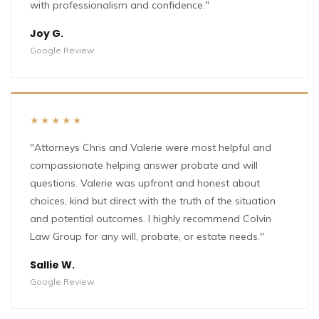
with professionalism and confidence."
Joy G.
Google Review
★★★★★
"Attorneys Chris and Valerie were most helpful and
compassionate helping answer probate and will
questions. Valerie was upfront and honest about
choices, kind but direct with the truth of the situation
and potential outcomes. I highly recommend Colvin
Law Group for any will, probate, or estate needs."
Sallie W.
Google Review