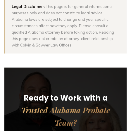
Legal Disclaimer:
This page is for general informational
purposes only and does not constitute legal advice.
Alabama laws are subject to change and your specific
circumstances affect how they apply. Please consult a
qualified Alabama attorney before taking action. Reading
this page does not create an attorney-client relationship
with Colvin & Sawyer Law Offices.
Ready to Work with a
Trusted Alabama Probate
Team?