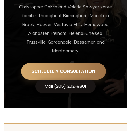
Christopher Colvin and Valerie Sawyer serve
families throughout Birmingham, Mountain
Brook, Hoover, Vestavia Hills, Homewood,
Alabaster, Pelham, Helena, Chelsea,
Trussville, Gardendale, Bessemer, and
Montgomery.
SCHEDULE A CONSULTATION
Call (205) 202-9801