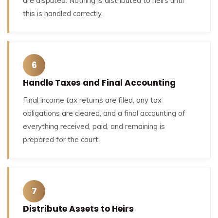
are disputed. Nothing is distributed to heirs until
this is handled correctly.
6
Handle Taxes and Final Accounting
Final income tax returns are filed, any tax
obligations are cleared, and a final accounting of
everything received, paid, and remaining is
prepared for the court.
7
Distribute Assets to Heirs