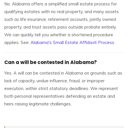
No. Alabama offers a simplified small estate process for
qualifying estates with no real property, and many assets
such as life insurance, retirement accounts, jointly owned
property, and trust assets pass outside probate entirely.
We can quickly tell you whether a shortened procedure
applies. See:
Alabama's Small Estate Affidavit Process
Can a will be contested in Alabama?
Yes. A will can be contested in Alabama on grounds such as
lack of capacity, undue influence, fraud, or improper
execution, within strict statutory deadlines. We represent
both personal representatives defending an estate and
heirs raising legitimate challenges.