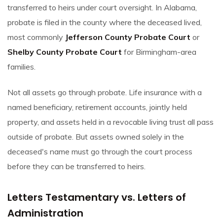
transferred to heirs under court oversight. In Alabama,
probate is filed in the county where the deceased lived,
most commonly
Jefferson County Probate Court
or
Shelby County Probate Court
for Birmingham-area
families.
Not all assets go through probate. Life insurance with a
named beneficiary, retirement accounts, jointly held
property, and assets held in a revocable living trust all pass
outside of probate. But assets owned solely in the
deceased's name must go through the court process
before they can be transferred to heirs.
Letters Testamentary vs. Letters of
Administration