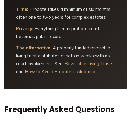
Time:
Probate takes a minimum of six months,
often one to two years for complex estates
Privacy:
Everything filed in probate court
becomes public record
The alternative:
A properly funded revocable
living trust distributes assets in weeks with no
court involvement. See:
Revocable Living Trusts
and
How to Avoid Probate in Alabama
Frequently Asked Questions