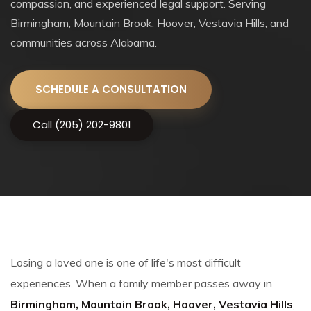
compassion, and experienced legal support. Serving
Birmingham, Mountain Brook, Hoover, Vestavia Hills, and
communities across Alabama.
SCHEDULE A CONSULTATION
Call (205) 202-9801
Losing a loved one is one of life's most difficult
experiences. When a family member passes away in
Birmingham, Mountain Brook, Hoover, Vestavia Hills
,