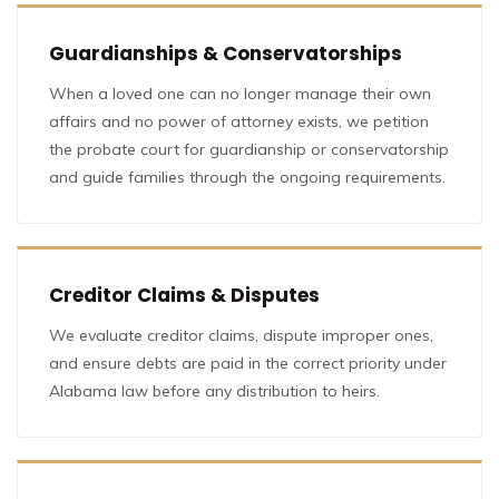
Guardianships & Conservatorships
When a loved one can no longer manage their own
affairs and no power of attorney exists, we petition
the probate court for guardianship or conservatorship
and guide families through the ongoing requirements.
Creditor Claims & Disputes
We evaluate creditor claims, dispute improper ones,
and ensure debts are paid in the correct priority under
Alabama law before any distribution to heirs.