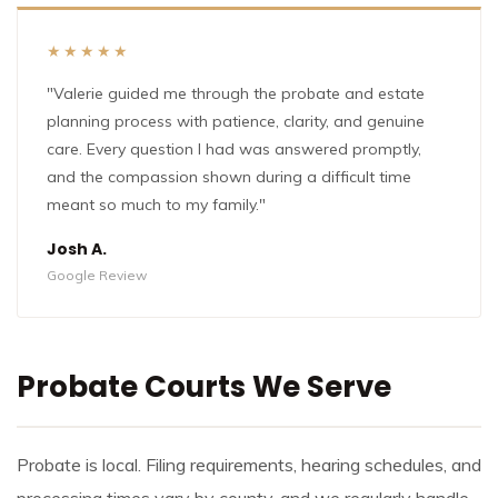
★★★★★
"Valerie guided me through the probate and estate
planning process with patience, clarity, and genuine
care. Every question I had was answered promptly,
and the compassion shown during a difficult time
meant so much to my family."
Josh A.
Google Review
Probate Courts We Serve
Probate is local. Filing requirements, hearing schedules, and
processing times vary by county, and we regularly handle