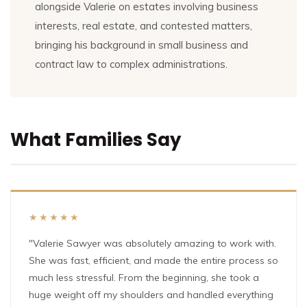
alongside Valerie on estates involving business
interests, real estate, and contested matters,
bringing his background in small business and
contract law to complex administrations.
What Families Say
★★★★★
"Valerie Sawyer was absolutely amazing to work with.
She was fast, efficient, and made the entire process so
much less stressful. From the beginning, she took a
huge weight off my shoulders and handled everything