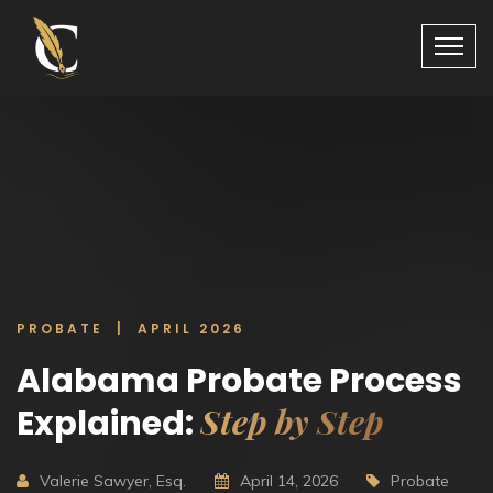
PROBATE | APRIL 2026
Alabama Probate Process
Step by Step
Explained:
Valerie Sawyer, Esq.
April 14, 2026
Probate