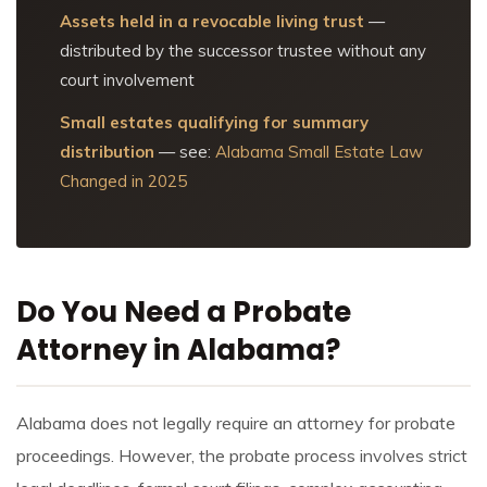
Assets held in a revocable living trust
—
distributed by the successor trustee without any
court involvement
Small estates qualifying for summary
distribution
— see:
Alabama Small Estate Law
Changed in 2025
Do You Need a Probate
Attorney in Alabama?
Alabama does not legally require an attorney for probate
proceedings. However, the probate process involves strict