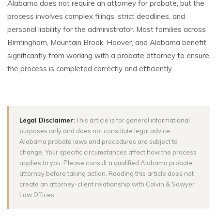
Alabama does not require an attorney for probate, but the
process involves complex filings, strict deadlines, and
personal liability for the administrator. Most families across
Birmingham, Mountain Brook, Hoover, and Alabama benefit
significantly from working with a probate attorney to ensure
the process is completed correctly and efficiently.
Legal Disclaimer:
This article is for general informational
purposes only and does not constitute legal advice.
Alabama probate laws and procedures are subject to
change. Your specific circumstances affect how the process
applies to you. Please consult a qualified Alabama probate
attorney before taking action. Reading this article does not
create an attorney-client relationship with Colvin & Sawyer
Law Offices.