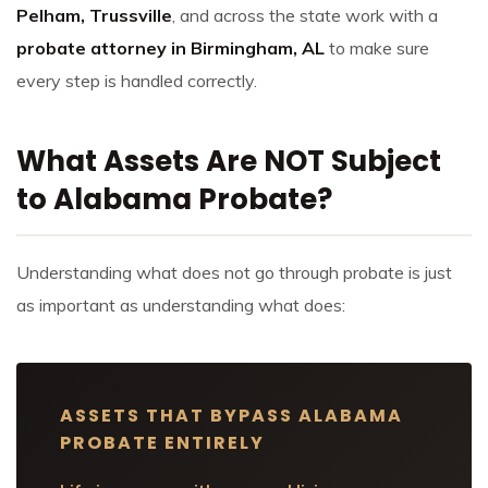
Pelham, Trussville
, and across the state work with a
probate attorney in Birmingham, AL
to make sure
every step is handled correctly.
What Assets Are NOT Subject
to Alabama Probate?
Understanding what does not go through probate is just
as important as understanding what does:
ASSETS THAT BYPASS ALABAMA
PROBATE ENTIRELY