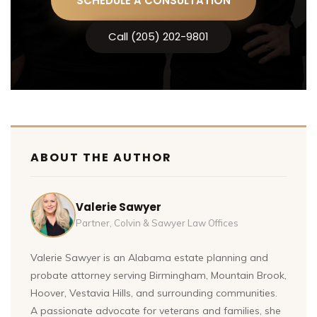
SCHEDULE A CONSULTATION
Call (205) 202-9801
ABOUT THE AUTHOR
Valerie Sawyer
Partner, Colvin & Sawyer Law Offices
Valerie Sawyer is an Alabama estate planning and
probate attorney serving Birmingham, Mountain Brook,
Hoover, Vestavia Hills, and surrounding communities.
A passionate advocate for veterans and families, she