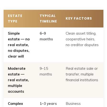
ESTATE
TYPICAL
KEY FACTORS
TYPE
TIMELINE
Simple
6–9
Clean asset titling,
estate — no
months
cooperative heirs,
real estate,
no creditor disputes
no disputes,
clear will
Moderate
9–15
Real estate sale or
estate —
months
transfer, multiple
real estate,
financial institutions
multiple
accounts
Complex
1–3 years
Business