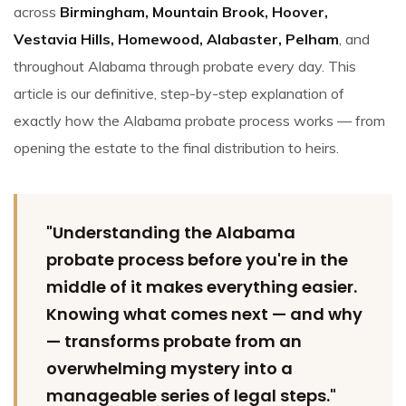
across
Birmingham, Mountain Brook, Hoover,
Vestavia Hills, Homewood, Alabaster, Pelham
, and
throughout Alabama through probate every day. This
article is our definitive, step-by-step explanation of
exactly how the Alabama probate process works — from
opening the estate to the final distribution to heirs.
"Understanding the Alabama
probate process before you're in the
middle of it makes everything easier.
Knowing what comes next — and why
— transforms probate from an
overwhelming mystery into a
manageable series of legal steps."