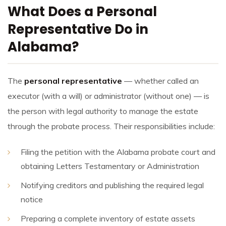
What Does a Personal
Representative Do in
Alabama?
The
personal representative
— whether called an
executor (with a will) or administrator (without one) — is
the person with legal authority to manage the estate
through the probate process. Their responsibilities include:
Filing the petition with the Alabama probate court and
obtaining Letters Testamentary or Administration
Notifying creditors and publishing the required legal
notice
Preparing a complete inventory of estate assets