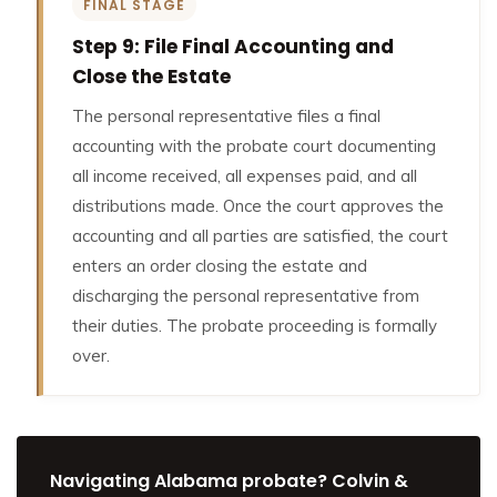
FINAL STAGE
Step 9: File Final Accounting and
Close the Estate
The personal representative files a final
accounting with the probate court documenting
all income received, all expenses paid, and all
distributions made. Once the court approves the
accounting and all parties are satisfied, the court
enters an order closing the estate and
discharging the personal representative from
their duties. The probate proceeding is formally
over.
Navigating Alabama probate? Colvin &