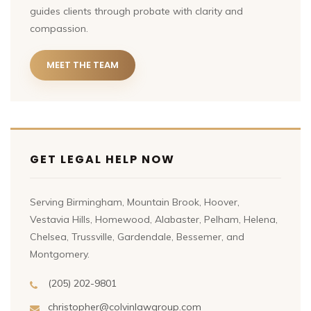
guides clients through probate with clarity and
compassion.
MEET THE TEAM
GET LEGAL HELP NOW
Serving Birmingham, Mountain Brook, Hoover,
Vestavia Hills, Homewood, Alabaster, Pelham, Helena,
Chelsea, Trussville, Gardendale, Bessemer, and
Montgomery.
(205) 202-9801
christopher@colvinlawgroup.com