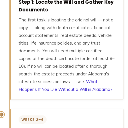
Step 1: Locate the Will and Gather Key
Documents
The first task is locating the original will — not a
copy — along with death certificates, financial
account statements, real estate deeds, vehicle
titles, life insurance policies, and any trust
documents. You will need multiple certified
copies of the death certificate (order at least 8–
10). If no will can be located after a thorough
search, the estate proceeds under Alabama's
intestate succession laws — see:
What
Happens If You Die Without a Will in Alabama?
WEEKS 2–6