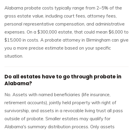
Alabama probate costs typically range from 2–5% of the
gross estate value, including court fees, attorney fees,
personal representative compensation, and administrative
expenses. On a $300,000 estate, that could mean $6,000 to
$15,000 in costs. A probate attorney in Birmingham can give
you a more precise estimate based on your specific
situation.
Do all estates have to go through probate in
Alabama?
No. Assets with named beneficiaries (life insurance,
retirement accounts), jointly held property with right of
survivorship, and assets in a revocable living trust all pass
outside of probate. Smaller estates may qualify for
Alabama's summary distribution process. Only assets