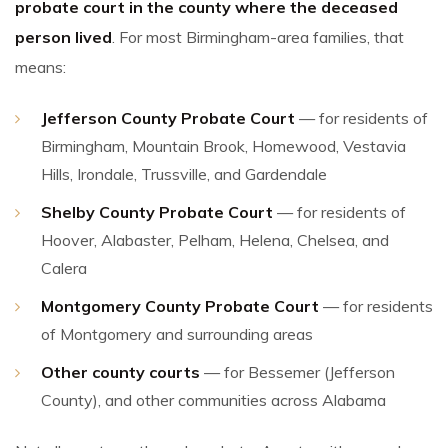
probate court in the county where the deceased
person lived
. For most Birmingham-area families, that
means:
Jefferson County Probate Court
— for residents of
Birmingham, Mountain Brook, Homewood, Vestavia
Hills, Irondale, Trussville, and Gardendale
Shelby County Probate Court
— for residents of
Hoover, Alabaster, Pelham, Helena, Chelsea, and
Calera
Montgomery County Probate Court
— for residents
of Montgomery and surrounding areas
Other county courts
— for Bessemer (Jefferson
County), and other communities across Alabama