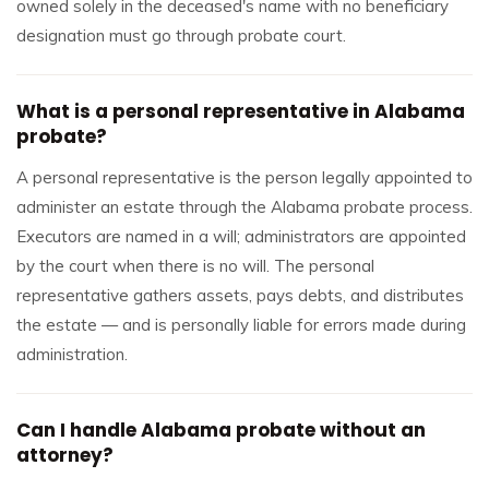
owned solely in the deceased's name with no beneficiary
designation must go through probate court.
What is a personal representative in Alabama
probate?
A personal representative is the person legally appointed to
administer an estate through the Alabama probate process.
Executors are named in a will; administrators are appointed
by the court when there is no will. The personal
representative gathers assets, pays debts, and distributes
the estate — and is personally liable for errors made during
administration.
Can I handle Alabama probate without an
attorney?