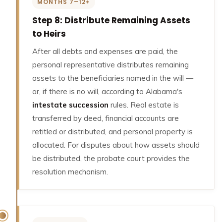
MONTHS 7–12+
Step 8: Distribute Remaining Assets
to Heirs
After all debts and expenses are paid, the
personal representative distributes remaining
assets to the beneficiaries named in the will —
or, if there is no will, according to Alabama's
intestate succession
rules. Real estate is
transferred by deed, financial accounts are
retitled or distributed, and personal property is
allocated. For disputes about how assets should
be distributed, the probate court provides the
resolution mechanism.