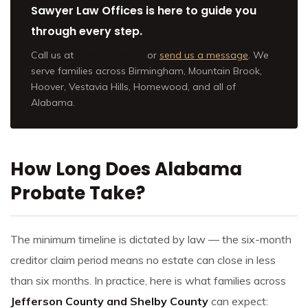
Sawyer Law Offices is here to guide you
through every step.
Call us at
(205) 202-9801
or
send us a message
. We
serve families across Birmingham, Mountain Brook,
Hoover, Vestavia Hills, Homewood, and all of
Alabama.
How Long Does Alabama
Probate Take?
The minimum timeline is dictated by law — the six-month
creditor claim period means no estate can close in less
than six months. In practice, here is what families across
Jefferson County and Shelby County
can expect: