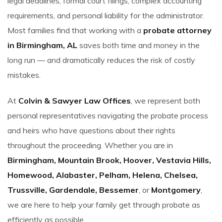
legal deadlines, formal court filings, complex accounting
requirements, and personal liability for the administrator.
Most families find that working with a
probate attorney
in Birmingham, AL
saves both time and money in the
long run — and dramatically reduces the risk of costly
mistakes.
At
Colvin & Sawyer Law Offices
, we represent both
personal representatives navigating the probate process
and heirs who have questions about their rights
throughout the proceeding. Whether you are in
Birmingham, Mountain Brook, Hoover, Vestavia Hills,
Homewood, Alabaster, Pelham, Helena, Chelsea,
Trussville, Gardendale, Bessemer
, or
Montgomery
,
we are here to help your family get through probate as
efficiently as possible.