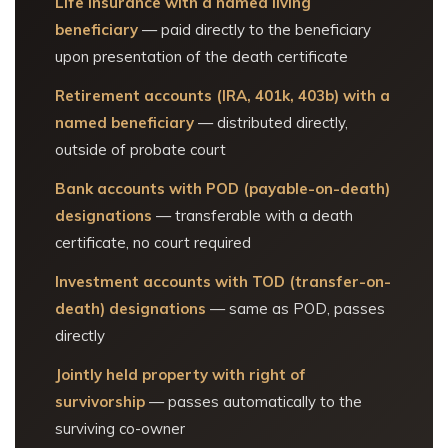
Life insurance with a named living
beneficiary
— paid directly to the beneficiary
upon presentation of the death certificate
Retirement accounts (IRA, 401k, 403b) with a
named beneficiary
— distributed directly,
outside of probate court
Bank accounts with POD (payable-on-death)
designations
— transferable with a death
certificate, no court required
Investment accounts with TOD (transfer-on-
death) designations
— same as POD, passes
directly
Jointly held property with right of
survivorship
— passes automatically to the
surviving co-owner