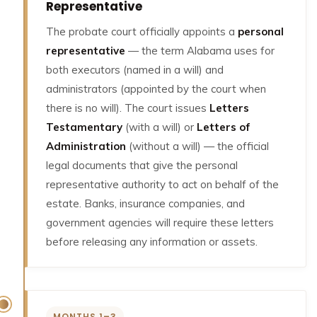
Representative
The probate court officially appoints a
personal
representative
— the term Alabama uses for
both executors (named in a will) and
administrators (appointed by the court when
there is no will). The court issues
Letters
Testamentary
(with a will) or
Letters of
Administration
(without a will) — the official
legal documents that give the personal
representative authority to act on behalf of the
estate. Banks, insurance companies, and
government agencies will require these letters
before releasing any information or assets.
MONTHS 1–3