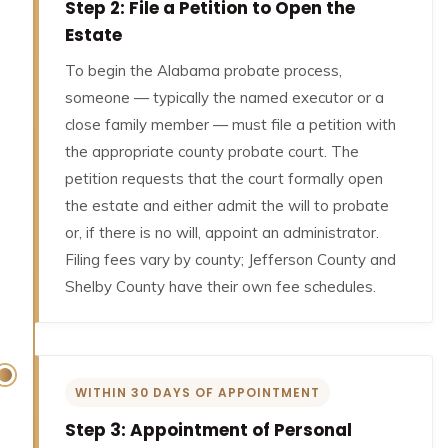
Step 2: File a Petition to Open the
Estate
To begin the Alabama probate process,
someone — typically the named executor or a
close family member — must file a petition with
the appropriate county probate court. The
petition requests that the court formally open
the estate and either admit the will to probate
or, if there is no will, appoint an administrator.
Filing fees vary by county; Jefferson County and
Shelby County have their own fee schedules.
WITHIN 30 DAYS OF APPOINTMENT
Step 3: Appointment of Personal