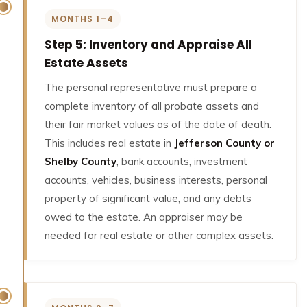
MONTHS 1–4
Step 5: Inventory and Appraise All
Estate Assets
The personal representative must prepare a
complete inventory of all probate assets and
their fair market values as of the date of death.
This includes real estate in
Jefferson County or
Shelby County
, bank accounts, investment
accounts, vehicles, business interests, personal
property of significant value, and any debts
owed to the estate. An appraiser may be
needed for real estate or other complex assets.