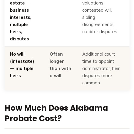
estate —
valuations,
business
contested will,
interests,
sibling
multiple
disagreements,
heirs,
creditor disputes
disputes
No will
Often
Additional court
(intestate)
longer
time to appoint
— multiple
than with
administrator, heir
heirs
a will
disputes more
common
How Much Does Alabama
Probate Cost?