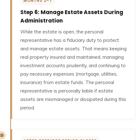
MONTHS 2–7
Step 6: Manage Estate Assets During
Administration
While the estate is open, the personal
representative has a fiduciary duty to protect
and manage estate assets. That means keeping
real property insured and maintained, managing
investment accounts prudently, and continuing to
pay necessary expenses (mortgage, utilities,
insurance) from estate funds. The personal
representative is personally liable if estate
assets are mismanaged or dissipated during this
period.