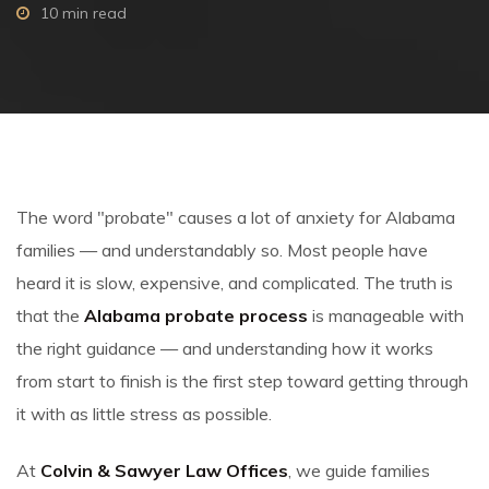
10 min read
The word "probate" causes a lot of anxiety for Alabama
families — and understandably so. Most people have
heard it is slow, expensive, and complicated. The truth is
that the
Alabama probate process
is manageable with
the right guidance — and understanding how it works
from start to finish is the first step toward getting through
it with as little stress as possible.
At
Colvin & Sawyer Law Offices
, we guide families