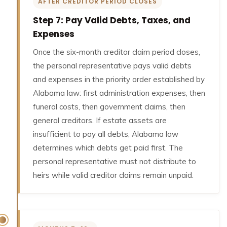
AFTER CREDITOR PERIOD CLOSES
Step 7: Pay Valid Debts, Taxes, and
Expenses
Once the six-month creditor claim period closes,
the personal representative pays valid debts
and expenses in the priority order established by
Alabama law: first administration expenses, then
funeral costs, then government claims, then
general creditors. If estate assets are
insufficient to pay all debts, Alabama law
determines which debts get paid first. The
personal representative must not distribute to
heirs while valid creditor claims remain unpaid.