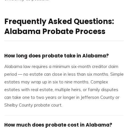
Frequently Asked Questions:
Alabama Probate Process
How long does probate take in Alabama?
Alabama law requires a minimum six-month creditor claim
period — no estate can close in less than six months. Simple
estates may wrap up in six to nine months. Complex
estates with real estate, multiple heirs, or family disputes
can take one to two years or longer in Jefferson County or
Shelby County probate court.
How much does probate cost in Alabama?