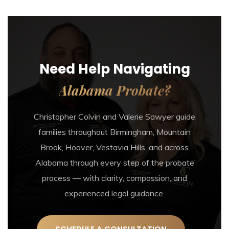
Need Help Navigating
Alabama Probate?
Christopher Colvin and Valerie Sawyer guide
families throughout Birmingham, Mountain
Brook, Hoover, Vestavia Hills, and across
Alabama through every step of the probate
process — with clarity, compassion, and
experienced legal guidance.