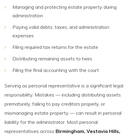
Managing and protecting estate property during
administration
Paying valid debts, taxes, and administration
expenses
Filing required tax returns for the estate
Distributing remaining assets to heirs
Filing the final accounting with the court
Serving as personal representative is a significant legal
responsibility. Mistakes — including distributing assets
prematurely, failing to pay creditors properly, or
mismanaging estate property — can result in personal
liability for the administrator. Most personal
representatives across
Birmingham, Vestavia Hills,