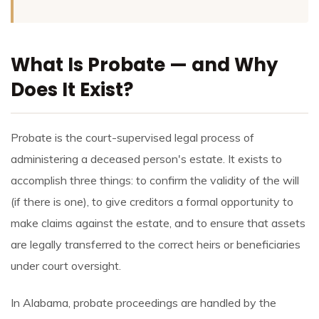
What Is Probate — and Why
Does It Exist?
Probate is the court-supervised legal process of
administering a deceased person's estate. It exists to
accomplish three things: to confirm the validity of the will
(if there is one), to give creditors a formal opportunity to
make claims against the estate, and to ensure that assets
are legally transferred to the correct heirs or beneficiaries
under court oversight.
In Alabama, probate proceedings are handled by the