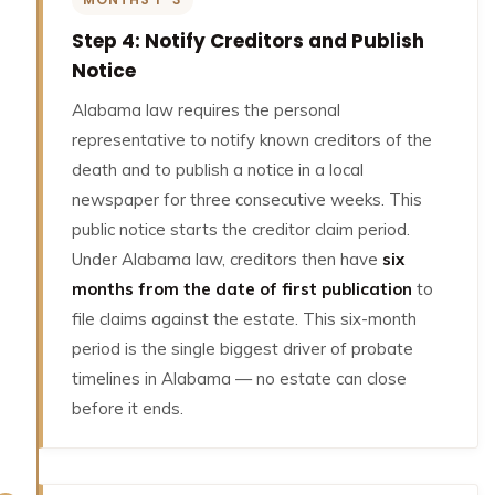
Step 4: Notify Creditors and Publish
Notice
Alabama law requires the personal
representative to notify known creditors of the
death and to publish a notice in a local
newspaper for three consecutive weeks. This
public notice starts the creditor claim period.
Under Alabama law, creditors then have
six
months from the date of first publication
to
file claims against the estate. This six-month
period is the single biggest driver of probate
timelines in Alabama — no estate can close
before it ends.