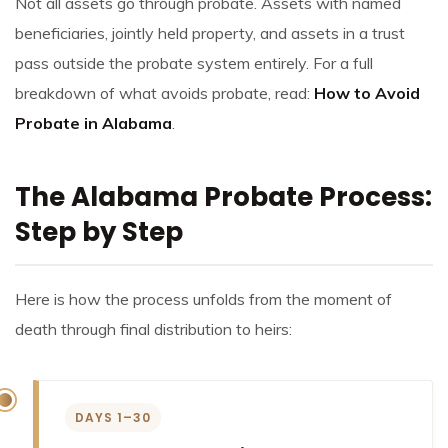
Not all assets go through probate. Assets with named
beneficiaries, jointly held property, and assets in a trust
pass outside the probate system entirely. For a full
breakdown of what avoids probate, read:
How to Avoid
Probate in Alabama
.
The Alabama Probate Process:
Step by Step
Here is how the process unfolds from the moment of
death through final distribution to heirs:
DAYS 1–30