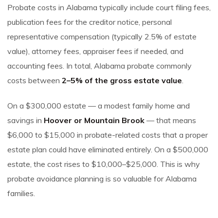
Probate costs in Alabama typically include court filing fees,
publication fees for the creditor notice, personal
representative compensation (typically 2.5% of estate
value), attorney fees, appraiser fees if needed, and
accounting fees. In total, Alabama probate commonly
costs between
2–5% of the gross estate value
.
On a $300,000 estate — a modest family home and
savings in
Hoover or Mountain Brook
— that means
$6,000 to $15,000 in probate-related costs that a proper
estate plan could have eliminated entirely. On a $500,000
estate, the cost rises to $10,000–$25,000. This is why
probate avoidance planning is so valuable for Alabama
families.