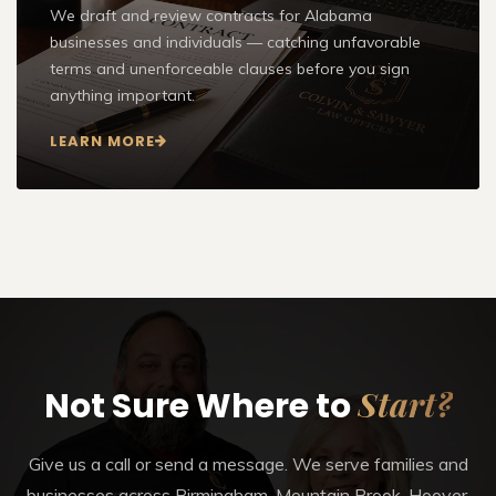
We draft and review contracts for Alabama
businesses and individuals — catching unfavorable
terms and unenforceable clauses before you sign
anything important.
LEARN MORE
Start?
Not Sure Where to
Give us a call or send a message. We serve families and
businesses across Birmingham, Mountain Brook, Hoover,