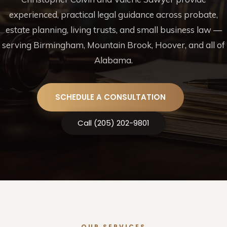
experienced, practical legal guidance across probate,
estate planning, living trusts, and small business law —
serving Birmingham, Mountain Brook, Hoover, and all of
Alabama.
SCHEDULE A CONSULTATION
Call (205) 202-9801
OUR SERVICES