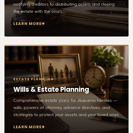
notifying creditors to distributing assets and closing
the estate with the court.
LEARN MORE
ESTATE PLANNING
Wills & Estate Planning
Comprehensive estate plans for Alabama families —
wills, powers of attorney, advance directives, and
strategies to protect your assets and your loved ones.
LEARN MORE