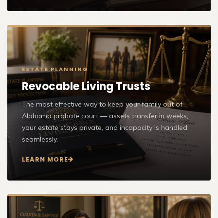
ESTATE PLANNING
Revocable Living Trusts
The most effective way to keep your family out of
Alabama probate court — assets transfer in weeks,
your estate stays private, and incapacity is handled
seamlessly.
LEARN MORE