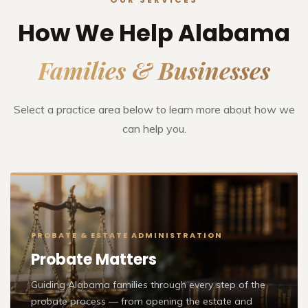
How We Help Alabama
Families & Businesses
Select a practice area below to learn more about how we
can help you.
PROBATE & ESTATE ADMINISTRATION
Probate Matters
Guiding Alabama families through every step of the
probate process — from opening the estate and