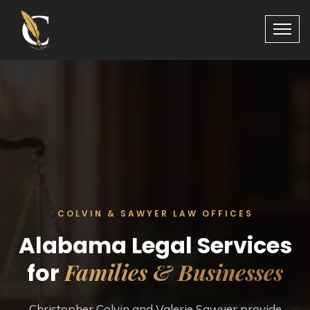
COLVIN & SAWYER LAW OFFICES
Alabama Legal Services
Families & Businesses
for
Christopher Colvin and Valerie Sawyer provide