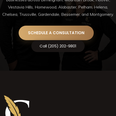
Vestavia Hills, Homewood, Alabaster, Pelham, Helena,
Chelsea, Trussville, Gardendale, Bessemer, and Montgomery.
SCHEDULE A CONSULTATION
Call (205) 202-9801