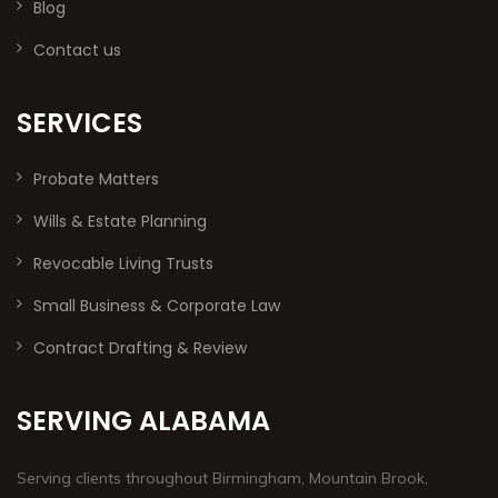
Blog
Contact us
SERVICES
Probate Matters
Wills & Estate Planning
Revocable Living Trusts
Small Business & Corporate Law
Contract Drafting & Review
SERVING ALABAMA
Serving clients throughout Birmingham, Mountain Brook,