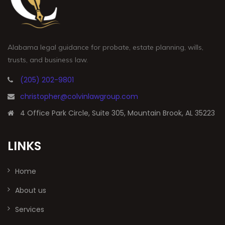
Alabama legal guidance for probate, estate planning, wills,
trusts, and business law.
(205) 202-9801
christopher@colvinlawgroup.com
4 Office Park Circle, Suite 305, Mountain Brook, AL 35223
LINKS
Home
About us
Services