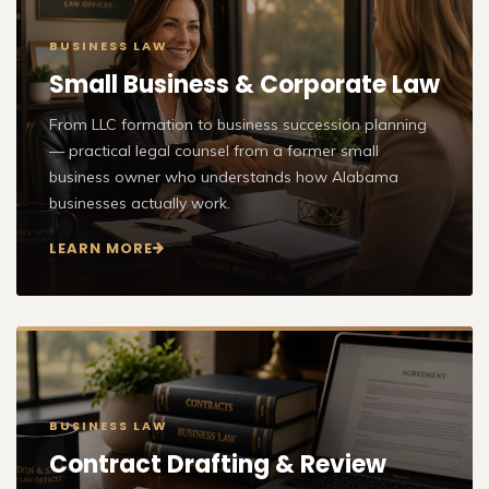
BUSINESS LAW
Small Business & Corporate Law
From LLC formation to business succession planning
— practical legal counsel from a former small
business owner who understands how Alabama
businesses actually work.
LEARN MORE
BUSINESS LAW
Contract Drafting & Review