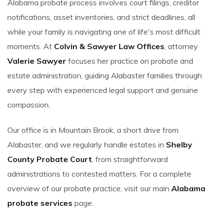
Alabama probate process involves court filings, creditor
notifications, asset inventories, and strict deadlines, all
while your family is navigating one of life's most difficult
moments. At
Colvin & Sawyer Law Offices
, attorney
Valerie Sawyer
focuses her practice on probate and
estate administration, guiding Alabaster families through
every step with experienced legal support and genuine
compassion.
Our office is in Mountain Brook, a short drive from
Alabaster, and we regularly handle estates in
Shelby
County Probate Court
, from straightforward
administrations to contested matters. For a complete
overview of our probate practice, visit our main
Alabama
probate services
page.