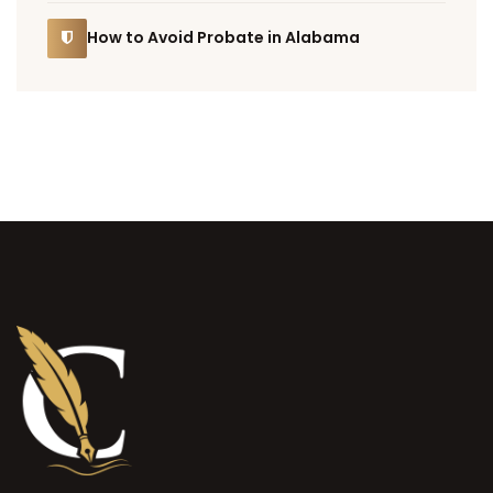
How to Avoid Probate in Alabama