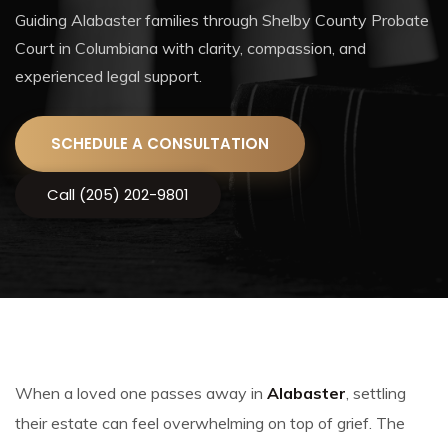
Guiding Alabaster families through Shelby County Probate
Court in Columbiana with clarity, compassion, and
experienced legal support.
SCHEDULE A CONSULTATION
Call (205) 202-9801
When a loved one passes away in
Alabaster
, settling
their estate can feel overwhelming on top of grief. The