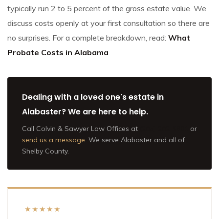
typically run 2 to 5 percent of the gross estate value. We
discuss costs openly at your first consultation so there are
no surprises. For a complete breakdown, read:
What
Probate Costs in Alabama
.
Dealing with a loved one's estate in
Alabaster? We are here to help.
Call Colvin & Sawyer Law Offices at
(205) 202-9801
or
send us a message
. We serve Alabaster and all of
Shelby County.
★★★★★