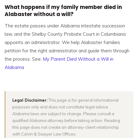
What happens if my family member died in
Alabaster without a will?
The estate passes under Alabama intestate succession
law, and the Shelby County Probate Court in Columbiana
appoints an administrator. We help Alabaster families
petition for the right administrator and guide them through
the process. See:
My Parent Died Without a Will in
Alabama
Legal Disclaimer:
This page is for general informational
purposes only and does not constitute legal advice.
Alabama laws are subject to change. Please consult a
qualified Alabama attorney before taking action. Reading
this page does not create an attorney-client relationship
with Colvin & Sawyer Law Offices.