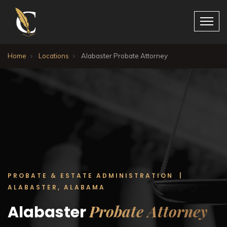
Home
Locations
Alabaster Probate Attorney
PROBATE & ESTATE ADMINISTRATION |
ALABASTER, ALABAMA
Probate Attorney
Alabaster