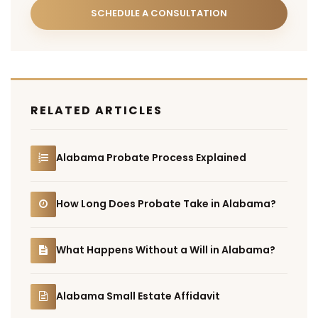
SCHEDULE A CONSULTATION
RELATED ARTICLES
Alabama Probate Process Explained
How Long Does Probate Take in Alabama?
What Happens Without a Will in Alabama?
Alabama Small Estate Affidavit