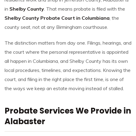
in
Shelby County
. That means probate is filed with the
Shelby County Probate Court in Columbiana
, the
county seat, not at any Birmingham courthouse.
The distinction matters from day one. Filings, hearings, and
the court where the personal representative is appointed
all happen in Columbiana, and Shelby County has its own
local procedures, timelines, and expectations. Knowing the
court, and filing in the right place the first time, is one of
the ways we keep an estate moving instead of stalled.
Probate Services We Provide in
Alabaster