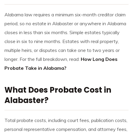
Alabama law requires a minimum six-month creditor claim
period, so no estate in Alabaster or anywhere in Alabama
closes in less than six months. Simple estates typically
close in six to nine months. Estates with real property,
multiple heirs, or disputes can take one to two years or
longer. For the full breakdown, read:
How Long Does
Probate Take in Alabama?
What Does Probate Cost in
Alabaster?
Total probate costs, including court fees, publication costs,
personal representative compensation, and attorney fees,