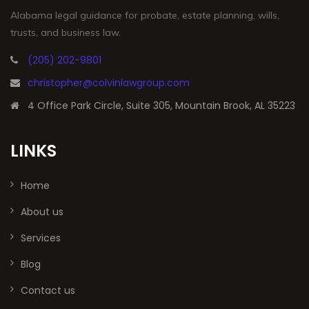
Alabama legal guidance for probate, estate planning, wills,
trusts, and business law.
(205) 202-9801
christopher@colvinlawgroup.com
4 Office Park Circle, Suite 305, Mountain Brook, AL 35223
LINKS
Home
About us
Services
Blog
Contact us