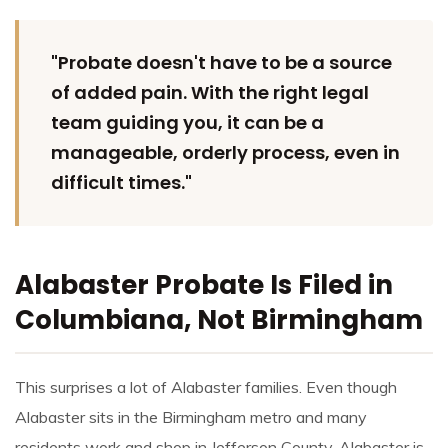
"Probate doesn't have to be a source
of added pain. With the right legal
team guiding you, it can be a
manageable, orderly process, even in
difficult times."
Alabaster Probate Is Filed in
Columbiana, Not Birmingham
This surprises a lot of Alabaster families. Even though
Alabaster sits in the Birmingham metro and many
residents work and shop in Jefferson County, Alabaster is