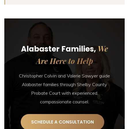
We
Alabaster Families,
Are Here to Help
Christopher Colvin and Valerie Sawyer guide
Alabaster families through Shelby County
Probate Court with experienced,
compassionate counsel.
SCHEDULE A CONSULTATION