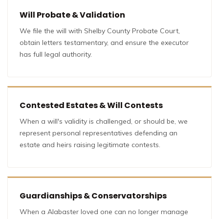
Will Probate & Validation
We file the will with Shelby County Probate Court,
obtain letters testamentary, and ensure the executor
has full legal authority.
Contested Estates & Will Contests
When a will's validity is challenged, or should be, we
represent personal representatives defending an
estate and heirs raising legitimate contests.
Guardianships & Conservatorships
When a Alabaster loved one can no longer manage