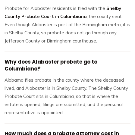
Probate for Alabaster residents is filed with the
Shelby
County Probate Court in Columbiana
, the county seat.
Even though Alabaster is part of the Birmingham metro, it is
in Shelby County, so probate does not go through any
Jefferson County or Birmingham courthouse.
Why does Alabaster probate go to
Columbiana?
Alabama files probate in the county where the deceased
lived, and Alabaster is in Shelby County. The Shelby County
Probate Court sits in Columbiana, so that is where the
estate is opened, filings are submitted, and the personal
representative is appointed.
How much does a probate attorney cost in