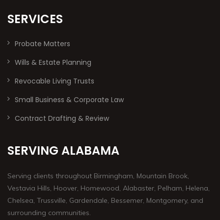
SERVICES
Probate Matters
Wills & Estate Planning
Revocable Living Trusts
Small Business & Corporate Law
Contract Drafting & Review
SERVING ALABAMA
Serving clients throughout Birmingham, Mountain Brook,
Vestavia Hills, Hoover, Homewood, Alabaster, Pelham, Helena,
Chelsea, Trussville, Gardendale, Bessemer, Montgomery, and
surrounding communities.