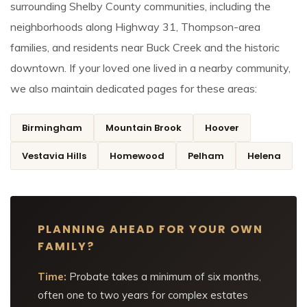
surrounding Shelby County communities, including the
neighborhoods along Highway 31, Thompson-area
families, and residents near Buck Creek and the historic
downtown. If your loved one lived in a nearby community,
we also maintain dedicated pages for these areas:
Birmingham
Mountain Brook
Hoover
Vestavia Hills
Homewood
Pelham
Helena
PLANNING AHEAD FOR YOUR OWN
FAMILY?
Time:
Probate takes a minimum of six months,
often one to two years for complex estates