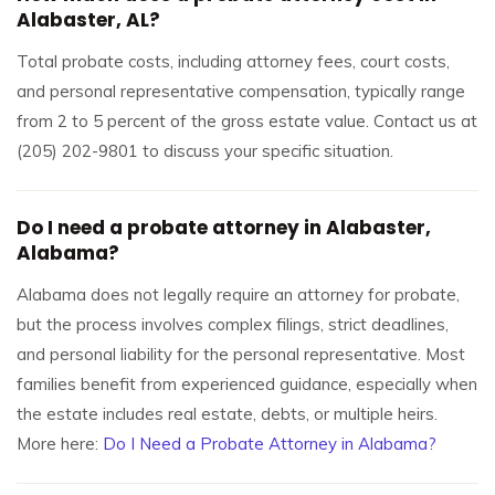
Alabaster, AL?
Total probate costs, including attorney fees, court costs,
and personal representative compensation, typically range
from 2 to 5 percent of the gross estate value. Contact us at
(205) 202-9801 to discuss your specific situation.
Do I need a probate attorney in Alabaster,
Alabama?
Alabama does not legally require an attorney for probate,
but the process involves complex filings, strict deadlines,
and personal liability for the personal representative. Most
families benefit from experienced guidance, especially when
the estate includes real estate, debts, or multiple heirs.
More here:
Do I Need a Probate Attorney in Alabama?