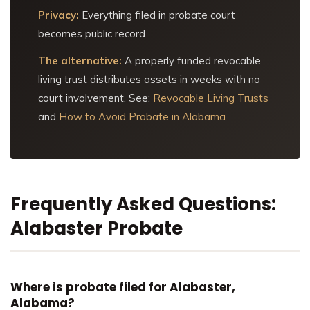
Privacy:
Everything filed in probate court
becomes public record
The alternative:
A properly funded revocable
living trust distributes assets in weeks with no
court involvement. See:
Revocable Living Trusts
and
How to Avoid Probate in Alabama
Frequently Asked Questions:
Alabaster Probate
Where is probate filed for Alabaster,
Alabama?