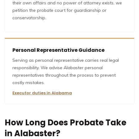
their own affairs and no power of attorney exists, we
petition the probate court for guardianship or
conservatorship.
Personal Representative Guidance
Serving as personal representative carries real legal
responsibility. We advise Alabaster personal
representatives throughout the process to prevent
costly mistakes.
Executor duties in Alabama
How Long Does Probate Take
in Alabaster?