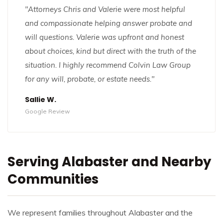
"Attorneys Chris and Valerie were most helpful
and compassionate helping answer probate and
will questions. Valerie was upfront and honest
about choices, kind but direct with the truth of the
situation. I highly recommend Colvin Law Group
for any will, probate, or estate needs."
Sallie W.
Google Review
Serving Alabaster and Nearby
Communities
We represent families throughout Alabaster and the