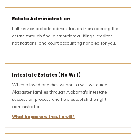
Estate Administration
Full-service probate administration from opening the
estate through final distribution: all filings, creditor
notifications, and court accounting handled for you.
Intestate Estates (No Will)
When a loved one dies without a will, we guide
Alabaster families through Alabama's intestate
succession process and help establish the right
administrator.
What happens without a will?