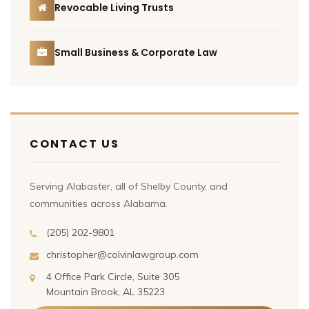
Revocable Living Trusts
Small Business & Corporate Law
CONTACT US
Serving Alabaster, all of Shelby County, and
communities across Alabama.
(205) 202-9801
christopher@colvinlawgroup.com
4 Office Park Circle, Suite 305
Mountain Brook, AL 35223