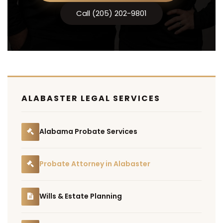
Call (205) 202-9801
ALABASTER LEGAL SERVICES
Alabama Probate Services
Probate Attorney in Alabaster
Wills & Estate Planning