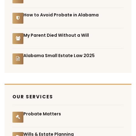
How to Avoid Probate in Alabama
My Parent Died Without a Will
Alabama Small Estate Law 2025
OUR SERVICES
Probate Matters
Wills & Estate Planning