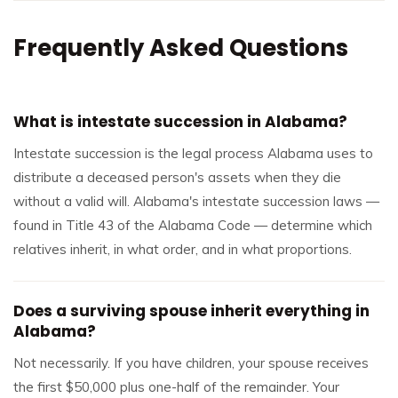
Frequently Asked Questions
What is intestate succession in Alabama?
Intestate succession is the legal process Alabama uses to
distribute a deceased person's assets when they die
without a valid will. Alabama's intestate succession laws —
found in Title 43 of the Alabama Code — determine which
relatives inherit, in what order, and in what proportions.
Does a surviving spouse inherit everything in
Alabama?
Not necessarily. If you have children, your spouse receives
the first $50,000 plus one-half of the remainder. Your