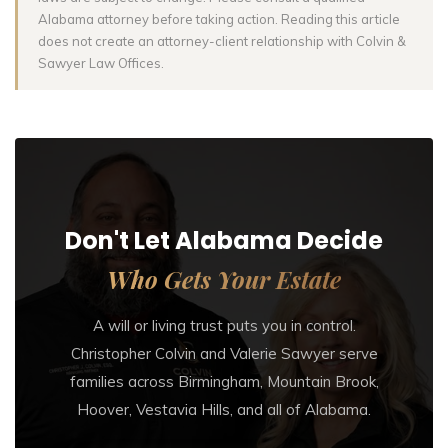
Alabama attorney before taking action. Reading this article
does not create an attorney-client relationship with Colvin &
Sawyer Law Offices.
Don't Let Alabama Decide
Who Gets Your Estate
A will or living trust puts you in control.
Christopher Colvin and Valerie Sawyer serve
families across Birmingham, Mountain Brook,
Hoover, Vestavia Hills, and all of Alabama.