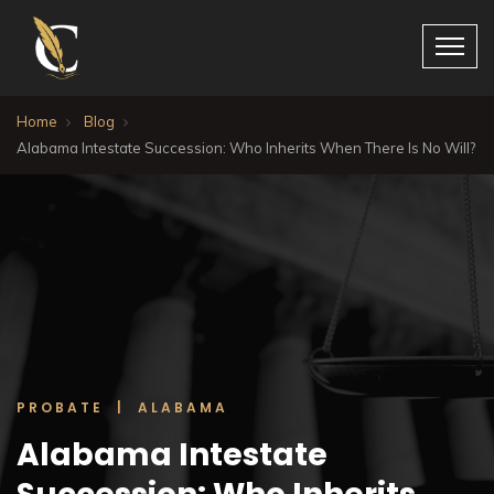
Home
Blog
Alabama Intestate Succession: Who Inherits When There Is No Will?
PROBATE | ALABAMA
Alabama Intestate