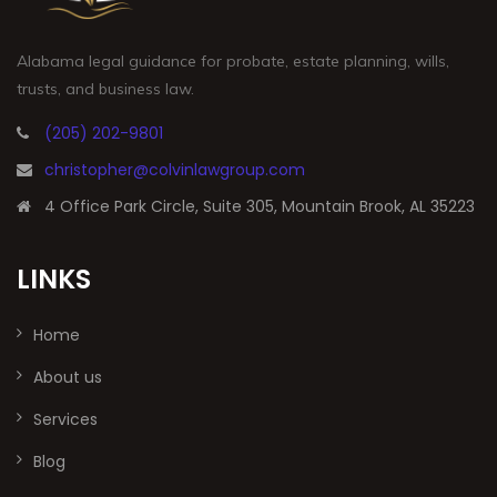
Alabama legal guidance for probate, estate planning, wills,
trusts, and business law.
(205) 202-9801
christopher@colvinlawgroup.com
4 Office Park Circle, Suite 305, Mountain Brook, AL 35223
LINKS
Home
About us
Services
Blog