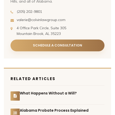
Hills, and all of Alabama.
(205) 202-9801
valerie@colvinlawgroup.com
4 Office Park Circle, Suite 305
Mountain Brook, AL 35223
SCHEDULE A CONSULTATION
RELATED ARTICLES
What Happens Without a Will?
Alabama Probate Process Explained