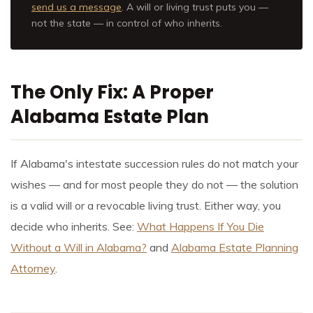
send us a message
. A will or living trust puts you —
not the state — in control of who inherits.
The Only Fix: A Proper
Alabama Estate Plan
If Alabama's intestate succession rules do not match your
wishes — and for most people they do not — the solution
is a valid will or a revocable living trust. Either way, you
decide who inherits. See:
What Happens If You Die
Without a Will in Alabama?
and
Alabama Estate Planning
Attorney
.