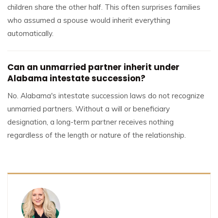
children share the other half. This often surprises families
who assumed a spouse would inherit everything
automatically.
Can an unmarried partner inherit under
Alabama intestate succession?
No. Alabama's intestate succession laws do not recognize
unmarried partners. Without a will or beneficiary
designation, a long-term partner receives nothing
regardless of the length or nature of the relationship.