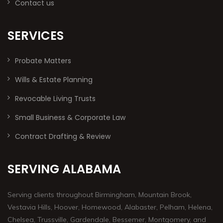
Contact us
SERVICES
Probate Matters
Wills & Estate Planning
Revocable Living Trusts
Small Business & Corporate Law
Contract Drafting & Review
SERVING ALABAMA
Serving clients throughout Birmingham, Mountain Brook,
Vestavia Hills, Hoover, Homewood, Alabaster, Pelham, Helena,
Chelsea, Trussville, Gardendale, Bessemer, Montgomery, and