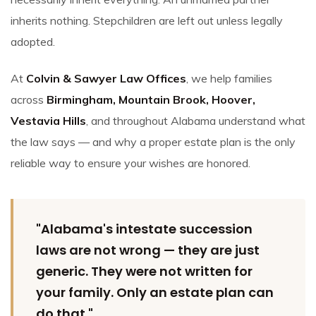
inherits nothing. Stepchildren are left out unless legally
adopted.
At
Colvin & Sawyer Law Offices
, we help families
across
Birmingham, Mountain Brook, Hoover,
Vestavia Hills
, and throughout Alabama understand what
the law says — and why a proper estate plan is the only
reliable way to ensure your wishes are honored.
"Alabama's intestate succession
laws are not wrong — they are just
generic. They were not written for
your family. Only an estate plan can
do that."