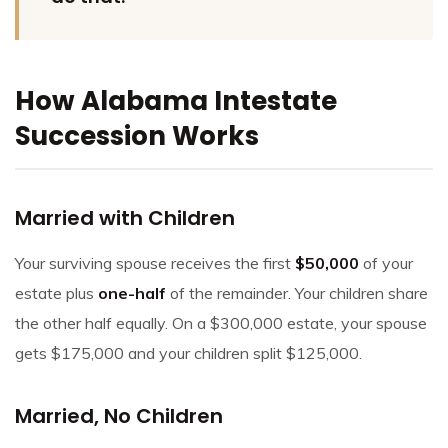
How Alabama Intestate
Succession Works
Married with Children
Your surviving spouse receives the first
$50,000
of your
estate plus
one-half
of the remainder. Your children share
the other half equally. On a $300,000 estate, your spouse
gets $175,000 and your children split $125,000.
Married, No Children