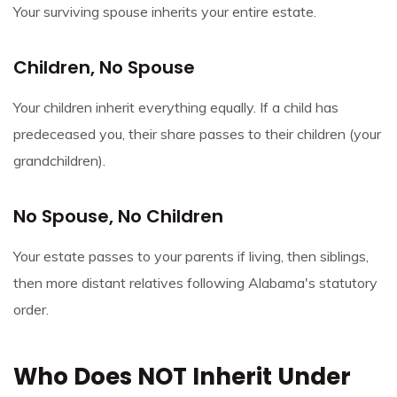
Your surviving spouse inherits your entire estate.
Children, No Spouse
Your children inherit everything equally. If a child has
predeceased you, their share passes to their children (your
grandchildren).
No Spouse, No Children
Your estate passes to your parents if living, then siblings,
then more distant relatives following Alabama's statutory
order.
Who Does NOT Inherit Under