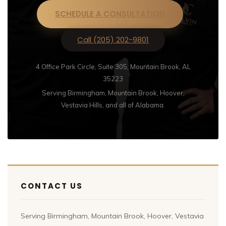
SCHEDULE A CONSULTATION
Call (205) 202-9801
4 Office Park Circle, Suite 305, Mountain Brook, AL
35223
Serving Birmingham, Mountain Brook, Hoover,
Vestavia Hills, and all of Alabama.
CONTACT US
Serving Birmingham, Mountain Brook, Hoover, Vestavia