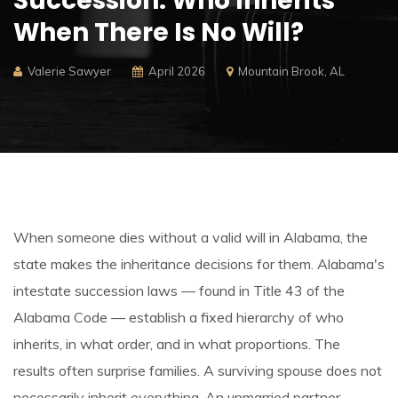
Succession:
Who Inherits
When There Is No Will?
Valerie Sawyer
April 2026
Mountain Brook, AL
When someone dies without a valid will in Alabama, the
state makes the inheritance decisions for them. Alabama's
intestate succession laws — found in Title 43 of the
Alabama Code — establish a fixed hierarchy of who
inherits, in what order, and in what proportions. The
results often surprise families. A surviving spouse does not
necessarily inherit everything. An unmarried partner