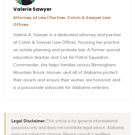
Valerie Sawyer
Attorney at Law | Partner, Colvin & Sawyer Law
Offices
Valerie A. Sawyer is a dedicated attorney and partner
at Colvin & Sawyer Law Offices, focusing her practice
on estate planning and probate law. A former special
education teacher and Civil Air Patrol Squadron
Commander, she helps families across Birmingham,
Mountain Brook, Hoover, and all of Alabama protect
their assets and ensure their wishes are honored, and
is a passionate advocate for Alabama veterans.
Legal Disclaimer:
This article is for general informational
purposes only and does not constitute legal advice. Alabama
laws are subject to change. Please consult a qualified