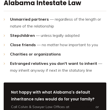
Alabama Intestate Law
Unmarried partners
— regardless of the length or
nature of the relationship
Stepchildren
— unless legally adopted
Close friends
— no matter how important to you
Charities or organizations
Estranged relatives you don't want to inherit
—
may inherit anyway if next in the statutory line
Not happy with what Alabama's default
inheritance rules would do for your family?
Call Colvin & Sawyer Law Offices at
(205) 202-9801
or