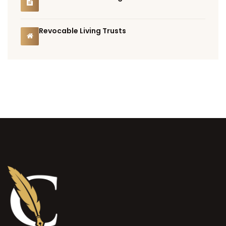
Revocable Living Trusts