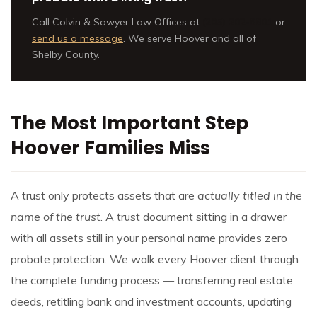
Call Colvin & Sawyer Law Offices at
(205) 202-9801
or
send us a message
. We serve Hoover and all of
Shelby County.
The Most Important Step
Hoover Families Miss
A trust only protects assets that are
actually titled in the
name of the trust
. A trust document sitting in a drawer
with all assets still in your personal name provides zero
probate protection. We walk every Hoover client through
the complete funding process — transferring real estate
deeds, retitling bank and investment accounts, updating