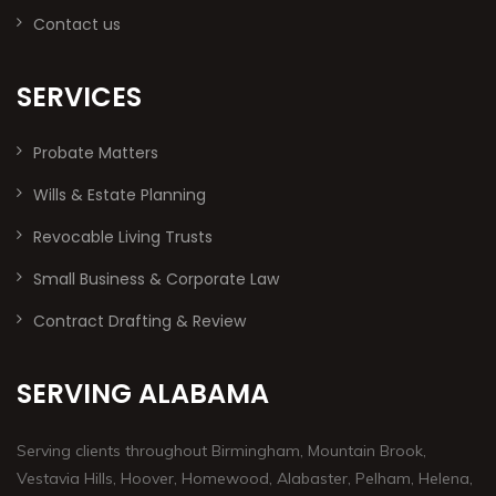
Contact us
SERVICES
Probate Matters
Wills & Estate Planning
Revocable Living Trusts
Small Business & Corporate Law
Contract Drafting & Review
SERVING ALABAMA
Serving clients throughout Birmingham, Mountain Brook,
Vestavia Hills, Hoover, Homewood, Alabaster, Pelham, Helena,