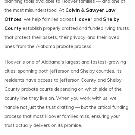
planning tools available to Hoover families — and one of
the most misunderstood. At
Colvin & Sawyer Law
Offices
, we help families across
Hoover
and
Shelby
County
establish properly drafted and funded living trusts
that protect their assets, their privacy, and their loved
ones from the Alabama probate process.
Hoover is one of Alabama's largest and fastest-growing
cities, spanning both Jefferson and Shelby counties. Its
residents have access to Jefferson County and Shelby
County probate courts depending on which side of the
county line they live on. When you work with us, we
handle not just the trust drafting — but the critical funding
process that most Hoover families miss, ensuring your
trust actually delivers on its promise.