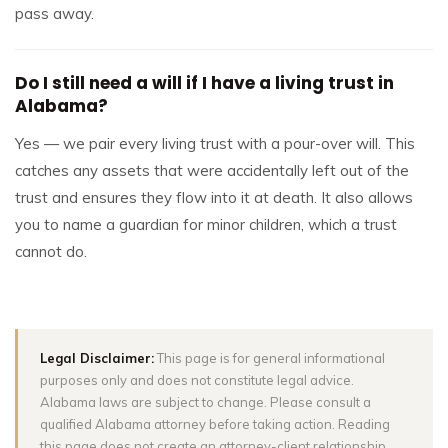
pass away.
Do I still need a will if I have a living trust in
Alabama?
Yes — we pair every living trust with a pour-over will. This
catches any assets that were accidentally left out of the
trust and ensures they flow into it at death. It also allows
you to name a guardian for minor children, which a trust
cannot do.
Legal Disclaimer:
This page is for general informational
purposes only and does not constitute legal advice.
Alabama laws are subject to change. Please consult a
qualified Alabama attorney before taking action. Reading
this page does not create an attorney-client relationship