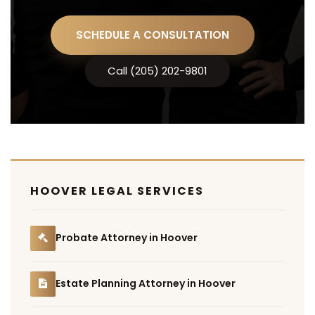
SCHEDULE A CONSULTATION
Call (205) 202-9801
HOOVER LEGAL SERVICES
Probate Attorney in Hoover
Estate Planning Attorney in Hoover