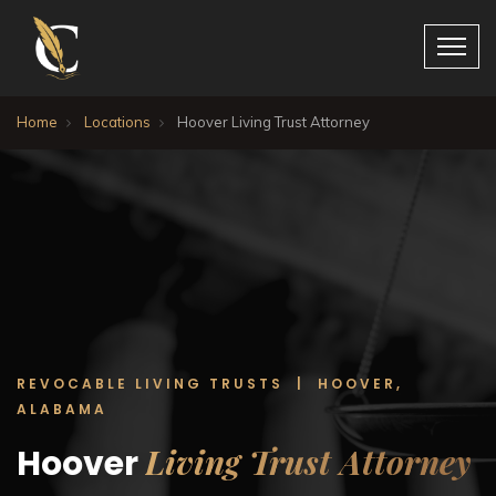
Home
Locations
Hoover Living Trust Attorney
REVOCABLE LIVING TRUSTS | HOOVER,
ALABAMA
Living Trust Attorney
Hoover