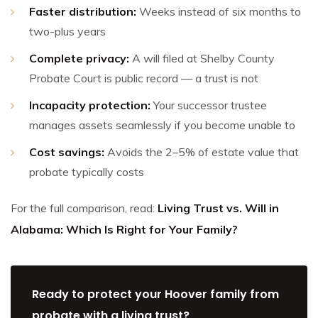
Faster distribution:
Weeks instead of six months to
two-plus years
Complete privacy:
A will filed at Shelby County
Probate Court is public record — a trust is not
Incapacity protection:
Your successor trustee
manages assets seamlessly if you become unable to
Cost savings:
Avoids the 2–5% of estate value that
probate typically costs
For the full comparison, read:
Living Trust vs. Will in
Alabama: Which Is Right for Your Family?
Ready to protect your Hoover family from
probate with a living trust?