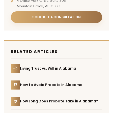
4 Office Park Circle, Suite 305
Mountain Brook, AL 35223
SCHEDULE A CONSULTATION
RELATED ARTICLES
Living Trust vs. Will in Alabama
How to Avoid Probate in Alabama
How Long Does Probate Take in Alabama?