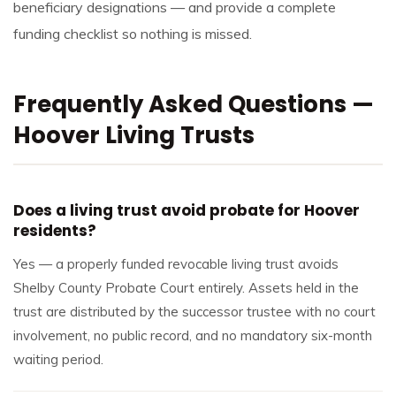
beneficiary designations — and provide a complete
funding checklist so nothing is missed.
Frequently Asked Questions —
Hoover Living Trusts
Does a living trust avoid probate for Hoover
residents?
Yes — a properly funded revocable living trust avoids
Shelby County Probate Court entirely. Assets held in the
trust are distributed by the successor trustee with no court
involvement, no public record, and no mandatory six-month
waiting period.