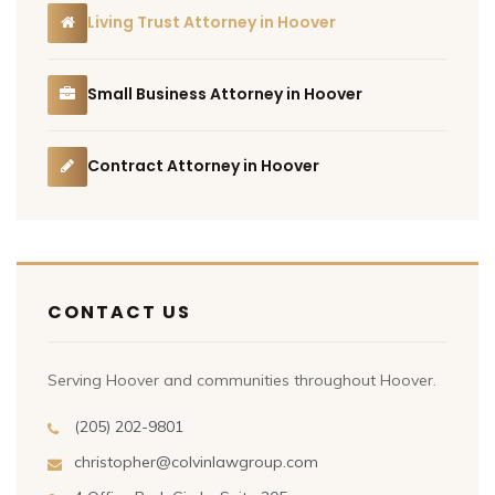
Living Trust Attorney in Hoover
Small Business Attorney in Hoover
Contract Attorney in Hoover
CONTACT US
Serving Hoover and communities throughout Hoover.
(205) 202-9801
christopher@colvinlawgroup.com