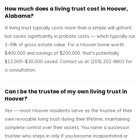
How much does a living trust cost in Hoover,
Alabama?
A living trust typically costs more than a simple will upfront,
but saves significantly in probate costs — which typically run
2–5% of gross estate value. For a Hoover home worth
$400,000 and savings of $200,000, that's potentially
$12,000–$30,000 saved. Contact us at (205) 202-9801 for
a consultation.
Can I be the trustee of my own living trust in
Hoover?
Yes — most Hoover residents serve as the trustee of their
own revocable living trust during their lifetime, maintaining
complete control over their assets. You name a successor
trustee who steps in only if you become incapacitated or