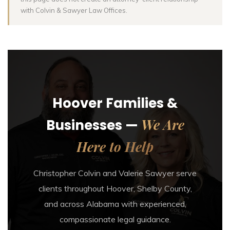
with Colvin & Sawyer Law Offices.
Hoover Families &
We Are
Businesses —
Here to Help
Christopher Colvin and Valerie Sawyer serve
clients throughout Hoover, Shelby County,
and across Alabama with experienced,
compassionate legal guidance.