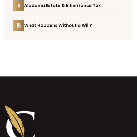
Alabama Estate & Inheritance Tax
What Happens Without a Will?