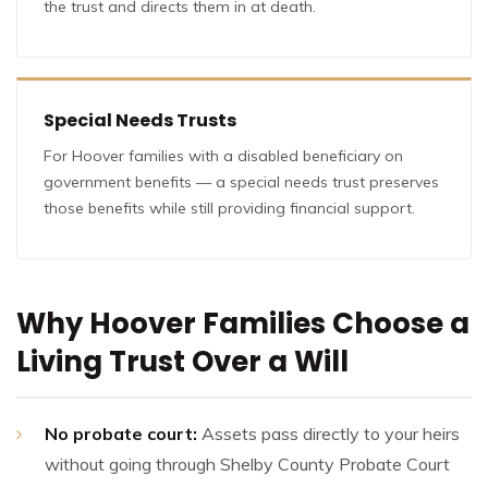
the trust and directs them in at death.
Special Needs Trusts
For Hoover families with a disabled beneficiary on
government benefits — a special needs trust preserves
those benefits while still providing financial support.
Why Hoover Families Choose a
Living Trust Over a Will
No probate court:
Assets pass directly to your heirs
without going through Shelby County Probate Court