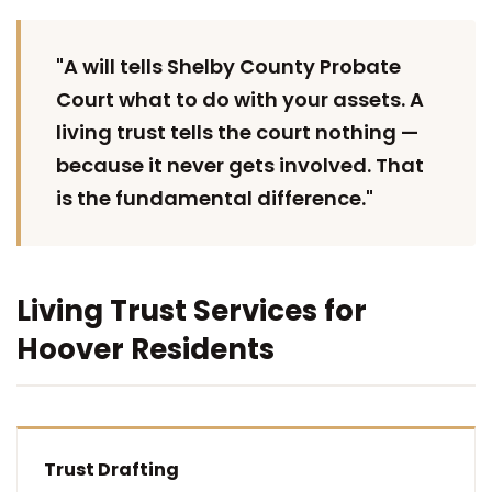
"A will tells Shelby County Probate
Court what to do with your assets. A
living trust tells the court nothing —
because it never gets involved. That
is the fundamental difference."
Living Trust Services for
Hoover Residents
Trust Drafting