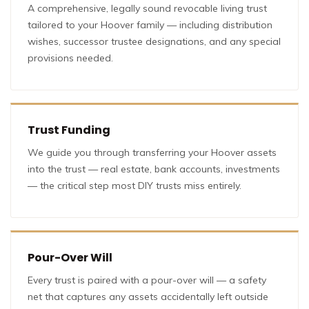
A comprehensive, legally sound revocable living trust
tailored to your Hoover family — including distribution
wishes, successor trustee designations, and any special
provisions needed.
Trust Funding
We guide you through transferring your Hoover assets
into the trust — real estate, bank accounts, investments
— the critical step most DIY trusts miss entirely.
Pour-Over Will
Every trust is paired with a pour-over will — a safety
net that captures any assets accidentally left outside