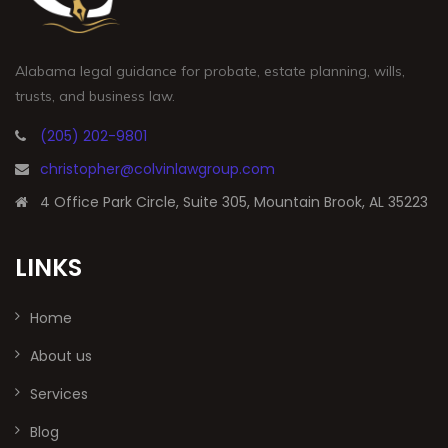
Alabama legal guidance for probate, estate planning, wills,
trusts, and business law.
(205) 202-9801
christopher@colvinlawgroup.com
4 Office Park Circle, Suite 305, Mountain Brook, AL 35223
LINKS
Home
About us
Services
Blog