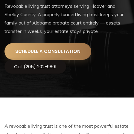
Revocable living trust attorneys serving Hoover and
Shelby County. A properly funded living trust keeps your
family out of Alabama probate court entirely — assets
transfer in weeks, your estate stays private.
SCHEDULE A CONSULTATION
Call (205) 202-9801
A revocable living trust is one of the most powerful estate