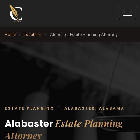
Home
Locations
Alabaster Estate Planning Attorney
ESTATE PLANNING | ALABASTER, ALABAMA
Estate Planning
Alabaster
Attorney