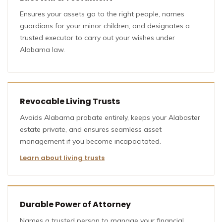
Ensures your assets go to the right people, names
guardians for your minor children, and designates a
trusted executor to carry out your wishes under
Alabama law.
Revocable Living Trusts
Avoids Alabama probate entirely, keeps your Alabaster
estate private, and ensures seamless asset
management if you become incapacitated.
Learn about living trusts
Durable Power of Attorney
Names a trusted person to manage your financial