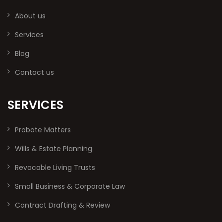
About us
Services
Blog
Contact us
SERVICES
Probate Matters
Wills & Estate Planning
Revocable Living Trusts
Small Business & Corporate Law
Contract Drafting & Review