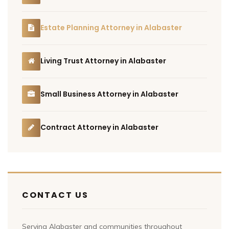
Estate Planning Attorney in Alabaster
Living Trust Attorney in Alabaster
Small Business Attorney in Alabaster
Contract Attorney in Alabaster
CONTACT US
Serving Alabaster and communities throughout