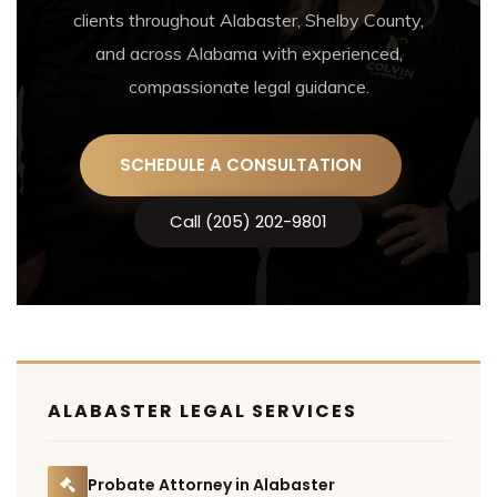
clients throughout Alabaster, Shelby County,
and across Alabama with experienced,
compassionate legal guidance.
SCHEDULE A CONSULTATION
Call (205) 202-9801
ALABASTER LEGAL SERVICES
Probate Attorney in Alabaster