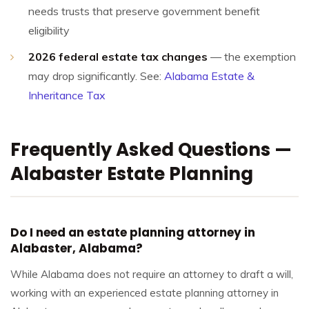
needs trusts that preserve government benefit
eligibility
2026 federal estate tax changes
— the exemption
may drop significantly. See:
Alabama Estate &
Inheritance Tax
Frequently Asked Questions —
Alabaster Estate Planning
Do I need an estate planning attorney in
Alabaster, Alabama?
While Alabama does not require an attorney to draft a will,
working with an experienced estate planning attorney in