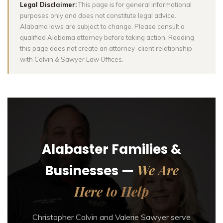
Legal Disclaimer:
This page is for general informational
purposes only and does not constitute legal advice.
Alabama laws are subject to change. Please consult a
qualified Alabama attorney before taking action. Reading
this page does not create an attorney-client relationship
with Colvin & Sawyer Law Offices.
Alabaster Families &
We Are
Businesses —
Here to Help
Christopher Colvin and Valerie Sawyer serve