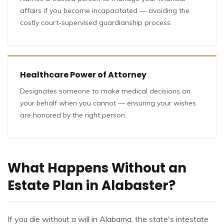
affairs if you become incapacitated — avoiding the
costly court-supervised guardianship process.
Healthcare Power of Attorney
Designates someone to make medical decisions on
your behalf when you cannot — ensuring your wishes
are honored by the right person.
What Happens Without an
Estate Plan in Alabaster?
If you die without a will in Alabama, the state's intestate