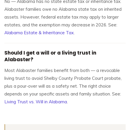
No — Alabama has no state estate tax or inheritance tax.
Alabaster families owe no Alabama state tax on inherited
assets. However, federal estate tax may apply to larger
estates, and the exemption may decrease in 2026. See:
Alabama Estate & Inheritance Tax
.
Should I get a will or a living trust in
Alabaster?
Most Alabaster families benefit from both — a revocable
living trust to avoid Shelby County Probate Court probate,
plus a pour-over will as a safety net. The right choice
depends on your specific assets and family situation. See:
Living Trust vs. Will in Alabama
.