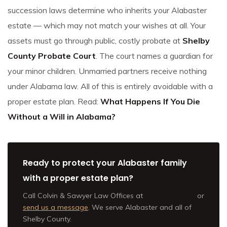
succession laws determine who inherits your Alabaster
estate — which may not match your wishes at all. Your
assets must go through public, costly probate at
Shelby
County Probate Court
. The court names a guardian for
your minor children. Unmarried partners receive nothing
under Alabama law. All of this is entirely avoidable with a
proper estate plan. Read:
What Happens If You Die
Without a Will in Alabama?
Ready to protect your Alabaster family
with a proper estate plan?
Call Colvin & Sawyer Law Offices at
(205) 202-9801
or
send us a message
. We serve Alabaster and all of
Shelby County.