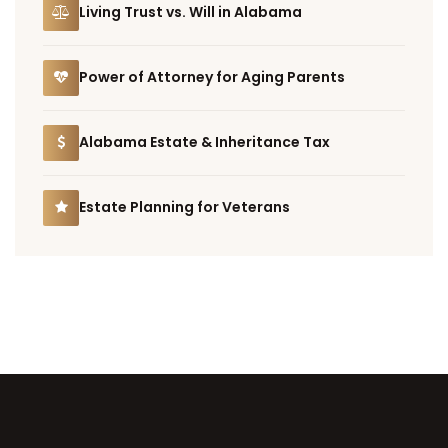
Living Trust vs. Will in Alabama
Power of Attorney for Aging Parents
Alabama Estate & Inheritance Tax
Estate Planning for Veterans