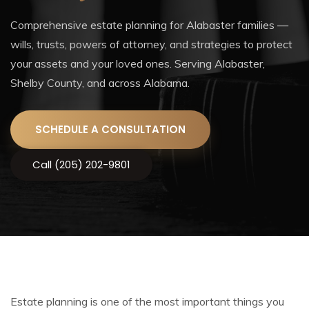
Comprehensive estate planning for Alabaster families —
wills, trusts, powers of attorney, and strategies to protect
your assets and your loved ones. Serving Alabaster,
Shelby County, and across Alabama.
SCHEDULE A CONSULTATION
Call (205) 202-9801
Estate planning is one of the most important things you