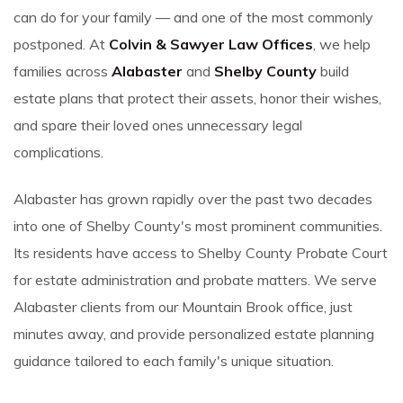
can do for your family — and one of the most commonly
postponed. At
Colvin & Sawyer Law Offices
, we help
families across
Alabaster
and
Shelby County
build
estate plans that protect their assets, honor their wishes,
and spare their loved ones unnecessary legal
complications.
Alabaster has grown rapidly over the past two decades
into one of Shelby County's most prominent communities.
Its residents have access to Shelby County Probate Court
for estate administration and probate matters. We serve
Alabaster clients from our Mountain Brook office, just
minutes away, and provide personalized estate planning
guidance tailored to each family's unique situation.