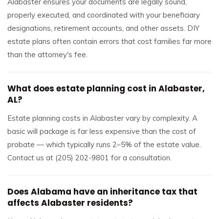
Alabaster ensures your documents are legally sound,
properly executed, and coordinated with your beneficiary
designations, retirement accounts, and other assets. DIY
estate plans often contain errors that cost families far more
than the attorney's fee.
What does estate planning cost in Alabaster,
AL?
Estate planning costs in Alabaster vary by complexity. A
basic will package is far less expensive than the cost of
probate — which typically runs 2–5% of the estate value.
Contact us at (205) 202-9801 for a consultation.
Does Alabama have an inheritance tax that
affects Alabaster residents?