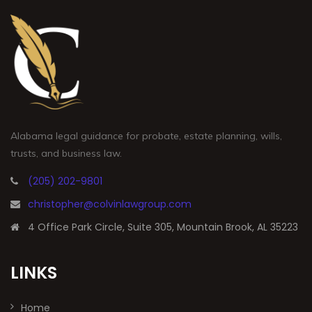
Alabama legal guidance for probate, estate planning, wills,
trusts, and business law.
(205) 202-9801
christopher@colvinlawgroup.com
4 Office Park Circle, Suite 305, Mountain Brook, AL 35223
LINKS
Home