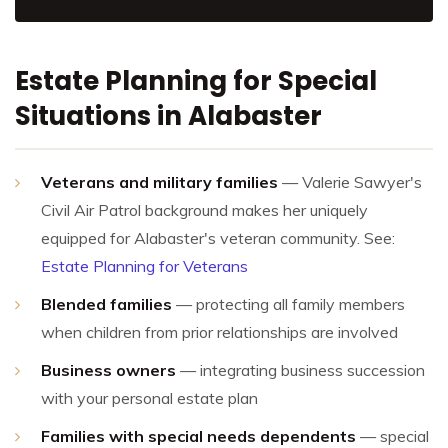
Estate Planning for Special
Situations in Alabaster
Veterans and military families
— Valerie Sawyer's
Civil Air Patrol background makes her uniquely
equipped for Alabaster's veteran community. See:
Estate Planning for Veterans
Blended families
— protecting all family members
when children from prior relationships are involved
Business owners
— integrating business succession
with your personal estate plan
Families with special needs dependents
— special