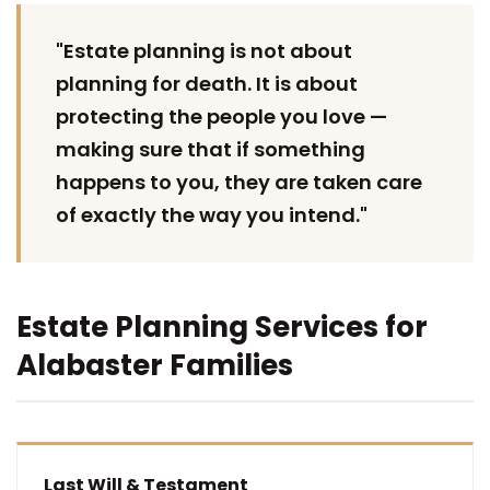
"Estate planning is not about
planning for death. It is about
protecting the people you love —
making sure that if something
happens to you, they are taken care
of exactly the way you intend."
Estate Planning Services for
Alabaster Families
Last Will & Testament