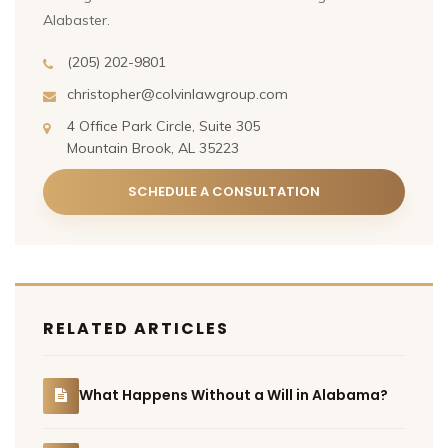
Alabaster.
(205) 202-9801
christopher@colvinlawgroup.com
4 Office Park Circle, Suite 305
Mountain Brook, AL 35223
SCHEDULE A CONSULTATION
RELATED ARTICLES
What Happens Without a Will in Alabama?