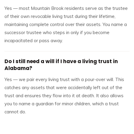
Yes — most Mountain Brook residents serve as the trustee
of their own revocable living trust during their lifetime,
maintaining complete control over their assets. You name a
successor trustee who steps in only if you become
incapacitated or pass away.
Do I still need a will if I have a living trust in
Alabama?
Yes — we pair every living trust with a pour-over will. This
catches any assets that were accidentally left out of the
trust and ensures they flow into it at death. It also allows
you to name a guardian for minor children, which a trust
cannot do.