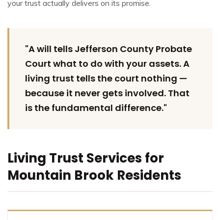
your trust actually delivers on its promise.
"A will tells Jefferson County Probate
Court what to do with your assets. A
living trust tells the court nothing —
because it never gets involved. That
is the fundamental difference."
Living Trust Services for
Mountain Brook Residents