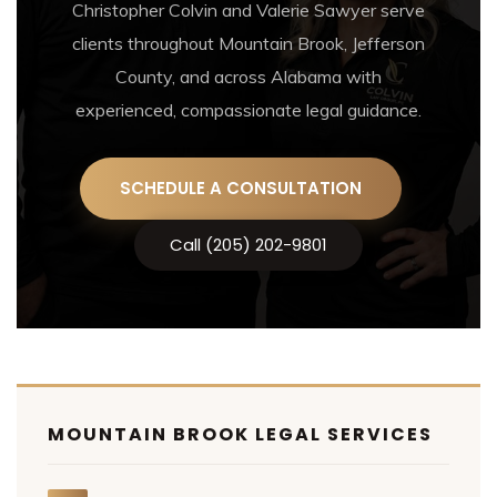
Christopher Colvin and Valerie Sawyer serve
clients throughout Mountain Brook, Jefferson
County, and across Alabama with
experienced, compassionate legal guidance.
SCHEDULE A CONSULTATION
Call (205) 202-9801
MOUNTAIN BROOK LEGAL SERVICES