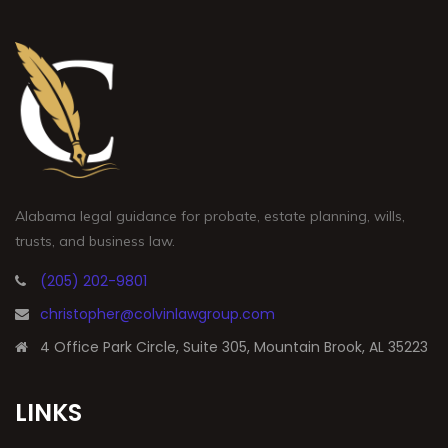
Alabama legal guidance for probate, estate planning, wills,
trusts, and business law.
(205) 202-9801
christopher@colvinlawgroup.com
4 Office Park Circle, Suite 305, Mountain Brook, AL 35223
LINKS