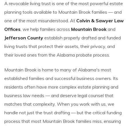
A revocable living trust is one of the most powerful estate
planning tools available to Mountain Brook families — and
one of the most misunderstood. At
Colvin & Sawyer Law
Offices
, we help families across
Mountain Brook
and
Jefferson County
establish properly drafted and funded
living trusts that protect their assets, their privacy, and
their loved ones from the Alabama probate process.
Mountain Brook is home to many of Alabama's most
established families and successful business owners. Its
residents often have more complex estate planning and
business law needs — and deserve legal counsel that
matches that complexity. When you work with us, we
handle not just the trust drafting — but the critical funding
process that most Mountain Brook families miss, ensuring