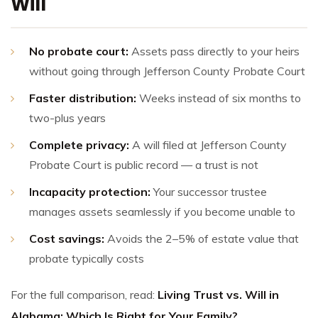
Will
No probate court:
Assets pass directly to your heirs
without going through Jefferson County Probate Court
Faster distribution:
Weeks instead of six months to
two-plus years
Complete privacy:
A will filed at Jefferson County
Probate Court is public record — a trust is not
Incapacity protection:
Your successor trustee
manages assets seamlessly if you become unable to
Cost savings:
Avoids the 2–5% of estate value that
probate typically costs
For the full comparison, read:
Living Trust vs. Will in
Alabama: Which Is Right for Your Family?