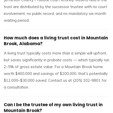
trust are distributed by the successor trustee with no court
involvement, no public record, and no mandatory six-month
waiting period.
How much does a living trust cost in Mountain
Brook, Alabama?
A living trust typically costs more than a simple will upfront,
but saves significantly in probate costs — which typically run
2–5% of gross estate value. For a Mountain Brook home
worth $400,000 and savings of $200,000, that's potentially
$12,000–$30,000 saved. Contact us at (205) 202-9801 for
a consultation.
Can I be the trustee of my own living trust in
Mountain Brook?