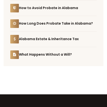
How to Avoid Probate in Alabama
How Long Does Probate Take in Alabama?
Alabama Estate & Inheritance Tax
What Happens Without a Will?