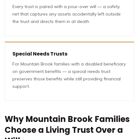
Every trust is paired with a pour-over will — a safety
net that captures any assets accidentally left outside
the trust and directs them in at death.
Special Needs Trusts
For Mountain Brook families with a disabled beneficiary
on government benefits — a special needs trust
preserves those benefits while still providing financial
support.
Why Mountain Brook Families
Choose a Living Trust Over a