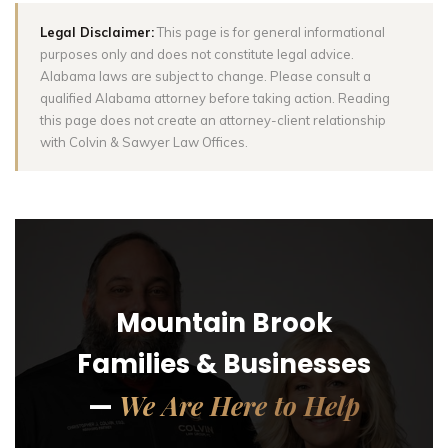
Legal Disclaimer:
This page is for general informational
purposes only and does not constitute legal advice.
Alabama laws are subject to change. Please consult a
qualified Alabama attorney before taking action. Reading
this page does not create an attorney-client relationship
with Colvin & Sawyer Law Offices.
Mountain Brook
Families & Businesses
We Are Here to Help
—