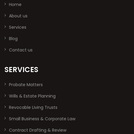
Home
About us
Services
Blog
Contact us
SERVICES
Probate Matters
Wills & Estate Planning
Revocable Living Trusts
Small Business & Corporate Law
Contract Drafting & Review