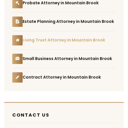
Probate Attorney in Mountain Brook
Estate Planning Attorney in Mountain Brook
Living Trust Attorney in Mountain Brook
Small Business Attorney in Mountain Brook
Contract Attorney in Mountain Brook
CONTACT US