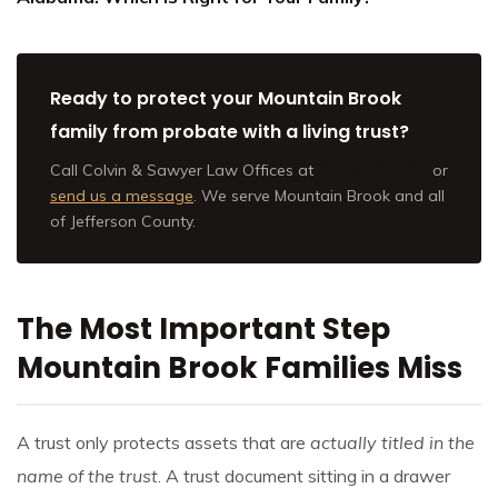
Ready to protect your Mountain Brook
family from probate with a living trust?
Call Colvin & Sawyer Law Offices at
(205) 202-9801
or
send us a message
. We serve Mountain Brook and all
of Jefferson County.
The Most Important Step
Mountain Brook Families Miss
A trust only protects assets that are
actually titled in the
name of the trust
. A trust document sitting in a drawer