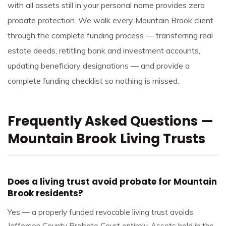
with all assets still in your personal name provides zero
probate protection. We walk every Mountain Brook client
through the complete funding process — transferring real
estate deeds, retitling bank and investment accounts,
updating beneficiary designations — and provide a
complete funding checklist so nothing is missed.
Frequently Asked Questions —
Mountain Brook Living Trusts
Does a living trust avoid probate for Mountain
Brook residents?
Yes — a properly funded revocable living trust avoids
Jefferson County Probate Court entirely. Assets held in the