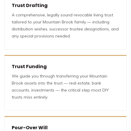
Trust Drafting
A comprehensive, legally sound revocable living trust
tailored to your Mountain Brook family — including
distribution wishes, successor trustee designations, and
any special provisions needed.
Trust Funding
We guide you through transferring your Mountain
Brook assets into the trust — real estate, bank
accounts, investments — the critical step most DIY
trusts miss entirely.
Pour-Over Will