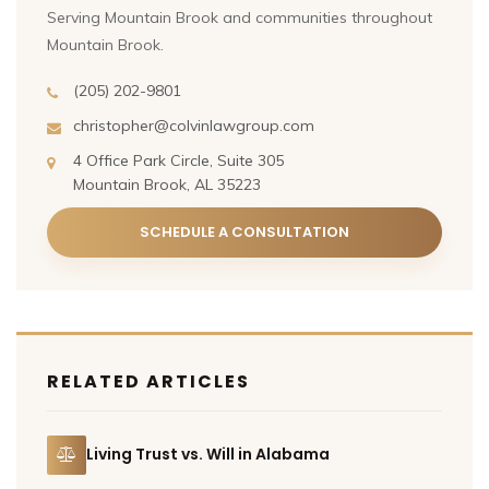
Serving Mountain Brook and communities throughout
Mountain Brook.
(205) 202-9801
christopher@colvinlawgroup.com
4 Office Park Circle, Suite 305
Mountain Brook, AL 35223
SCHEDULE A CONSULTATION
RELATED ARTICLES
Living Trust vs. Will in Alabama