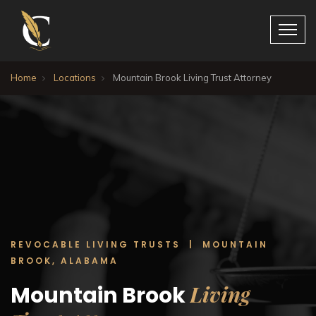
Home
Locations
Mountain Brook Living Trust Attorney
REVOCABLE LIVING TRUSTS | MOUNTAIN
BROOK, ALABAMA
Living
Mountain Brook