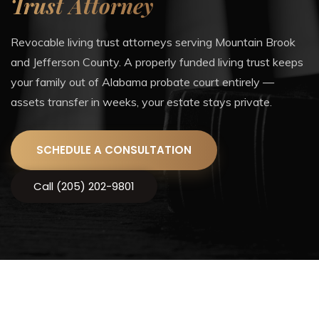
Trust Attorney
Revocable living trust attorneys serving Mountain Brook
and Jefferson County. A properly funded living trust keeps
your family out of Alabama probate court entirely —
assets transfer in weeks, your estate stays private.
SCHEDULE A CONSULTATION
Call (205) 202-9801