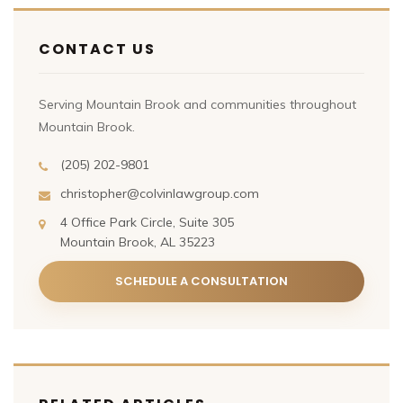
CONTACT US
Serving Mountain Brook and communities throughout
Mountain Brook.
(205) 202-9801
christopher@colvinlawgroup.com
4 Office Park Circle, Suite 305
Mountain Brook, AL 35223
SCHEDULE A CONSULTATION