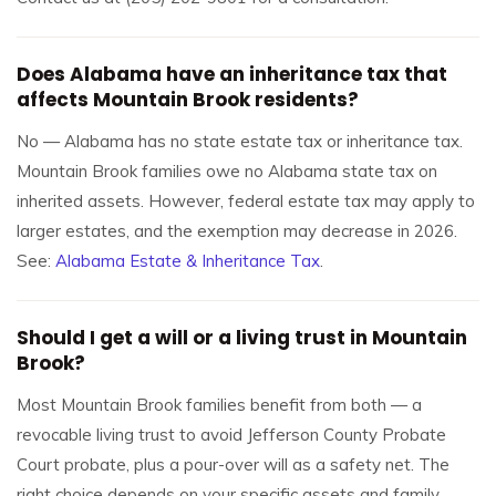
Does Alabama have an inheritance tax that
affects Mountain Brook residents?
No — Alabama has no state estate tax or inheritance tax.
Mountain Brook families owe no Alabama state tax on
inherited assets. However, federal estate tax may apply to
larger estates, and the exemption may decrease in 2026.
See:
Alabama Estate & Inheritance Tax
.
Should I get a will or a living trust in Mountain
Brook?
Most Mountain Brook families benefit from both — a
revocable living trust to avoid Jefferson County Probate
Court probate, plus a pour-over will as a safety net. The
right choice depends on your specific assets and family