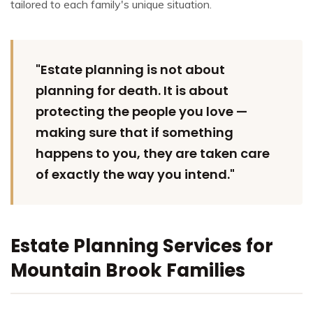
tailored to each family's unique situation.
"Estate planning is not about
planning for death. It is about
protecting the people you love —
making sure that if something
happens to you, they are taken care
of exactly the way you intend."
Estate Planning Services for
Mountain Brook Families