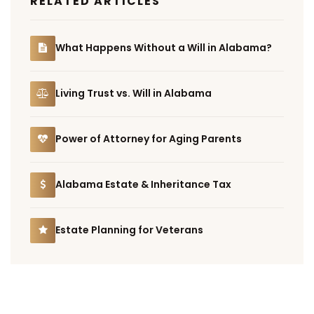
RELATED ARTICLES
What Happens Without a Will in Alabama?
Living Trust vs. Will in Alabama
Power of Attorney for Aging Parents
Alabama Estate & Inheritance Tax
Estate Planning for Veterans