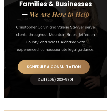
Families & Businesses
We Are Here to Help
—
Christopher Colvin and Valerie Sawyer serve
clients throughout Mountain Brook, Jefferson
County, and across Alabama with
experienced, compassionate legal guidance.
SCHEDULE A CONSULTATION
Call (205) 202-9801