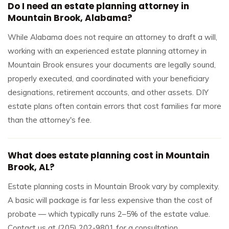
Do I need an estate planning attorney in
Mountain Brook, Alabama?
While Alabama does not require an attorney to draft a will,
working with an experienced estate planning attorney in
Mountain Brook ensures your documents are legally sound,
properly executed, and coordinated with your beneficiary
designations, retirement accounts, and other assets. DIY
estate plans often contain errors that cost families far more
than the attorney's fee.
What does estate planning cost in Mountain
Brook, AL?
Estate planning costs in Mountain Brook vary by complexity.
A basic will package is far less expensive than the cost of
probate — which typically runs 2–5% of the estate value.
Contact us at (205) 202-9801 for a consultation.