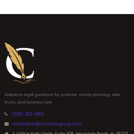
Alabama legal guidance for probate, estate planning, wills,
trusts, and business law.
(205) 202-9801
christopher@colvinlawgroup.com
4 Office Park Circle, Suite 305, Mountain Brook, AL 35223