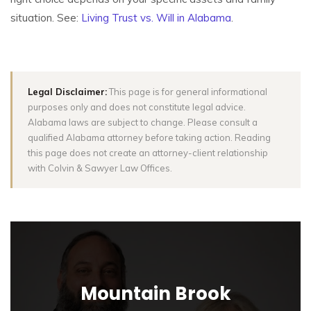
situation. See:
Living Trust vs. Will in Alabama
.
Legal Disclaimer:
This page is for general informational
purposes only and does not constitute legal advice.
Alabama laws are subject to change. Please consult a
qualified Alabama attorney before taking action. Reading
this page does not create an attorney-client relationship
with Colvin & Sawyer Law Offices.
Mountain Brook