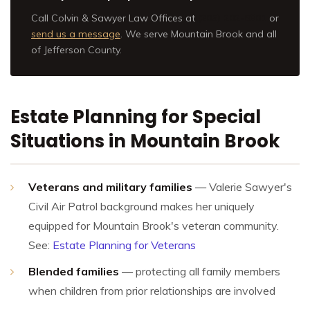
Call Colvin & Sawyer Law Offices at
(205) 202-9801
or
send us a message
. We serve Mountain Brook and all
of Jefferson County.
Estate Planning for Special
Situations in Mountain Brook
Veterans and military families
— Valerie Sawyer's
Civil Air Patrol background makes her uniquely
equipped for Mountain Brook's veteran community.
See:
Estate Planning for Veterans
Blended families
— protecting all family members
when children from prior relationships are involved