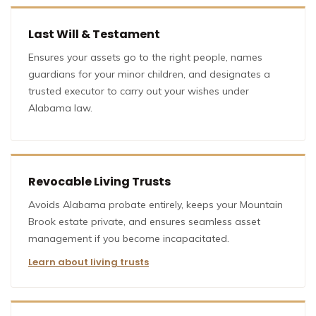
Last Will & Testament
Ensures your assets go to the right people, names
guardians for your minor children, and designates a
trusted executor to carry out your wishes under
Alabama law.
Revocable Living Trusts
Avoids Alabama probate entirely, keeps your Mountain
Brook estate private, and ensures seamless asset
management if you become incapacitated.
Learn about living trusts