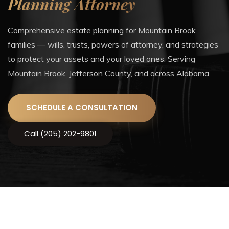
Planning Attorney
Comprehensive estate planning for Mountain Brook
families — wills, trusts, powers of attorney, and strategies
to protect your assets and your loved ones. Serving
Mountain Brook, Jefferson County, and across Alabama.
SCHEDULE A CONSULTATION
Call (205) 202-9801