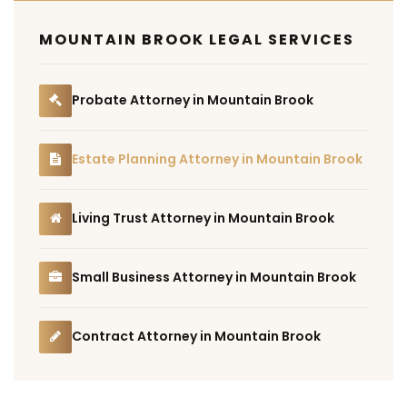
MOUNTAIN BROOK LEGAL SERVICES
Probate Attorney in Mountain Brook
Estate Planning Attorney in Mountain Brook
Living Trust Attorney in Mountain Brook
Small Business Attorney in Mountain Brook
Contract Attorney in Mountain Brook