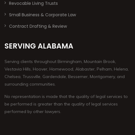
Revocable Living Trusts
Small Business & Corporate Law
Contract Drafting & Review
SERVING ALABAMA
Serving clients throughout Birmingham, Mountain Brook,
Vestavia Hills, Hoover, Homewood, Alabaster, Pelham, Helena,
Chelsea, Trussville, Gardendale, Bessemer, Montgomery, and
surrounding communities.
No representation is made that the quality of legal services to
be performed is greater than the quality of legal services
performed by other lawyers.