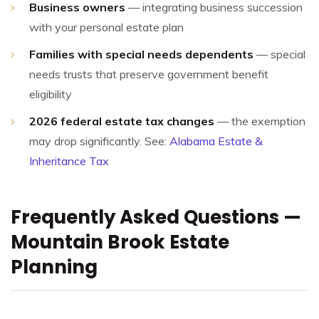
Business owners
— integrating business succession
with your personal estate plan
Families with special needs dependents
— special
needs trusts that preserve government benefit
eligibility
2026 federal estate tax changes
— the exemption
may drop significantly. See:
Alabama Estate &
Inheritance Tax
Frequently Asked Questions —
Mountain Brook Estate
Planning