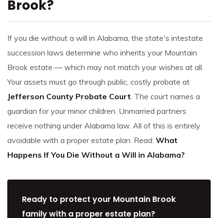
Brook?
If you die without a will in Alabama, the state's intestate
succession laws determine who inherits your Mountain
Brook estate — which may not match your wishes at all.
Your assets must go through public, costly probate at
Jefferson County Probate Court
. The court names a
guardian for your minor children. Unmarried partners
receive nothing under Alabama law. All of this is entirely
avoidable with a proper estate plan. Read:
What
Happens If You Die Without a Will in Alabama?
Ready to protect your Mountain Brook
family with a proper estate plan?