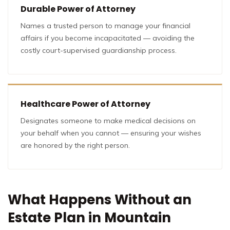
Durable Power of Attorney
Names a trusted person to manage your financial
affairs if you become incapacitated — avoiding the
costly court-supervised guardianship process.
Healthcare Power of Attorney
Designates someone to make medical decisions on
your behalf when you cannot — ensuring your wishes
are honored by the right person.
What Happens Without an
Estate Plan in Mountain