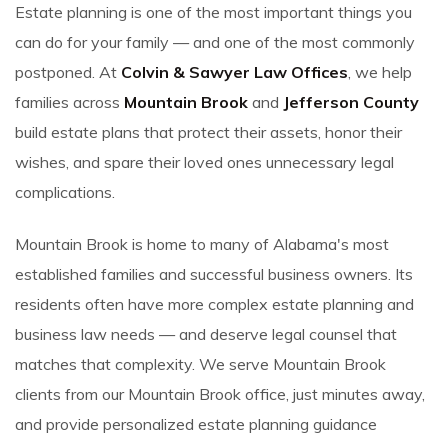
Estate planning is one of the most important things you
can do for your family — and one of the most commonly
postponed. At
Colvin & Sawyer Law Offices
, we help
families across
Mountain Brook
and
Jefferson County
build estate plans that protect their assets, honor their
wishes, and spare their loved ones unnecessary legal
complications.
Mountain Brook is home to many of Alabama's most
established families and successful business owners. Its
residents often have more complex estate planning and
business law needs — and deserve legal counsel that
matches that complexity. We serve Mountain Brook
clients from our Mountain Brook office, just minutes away,
and provide personalized estate planning guidance