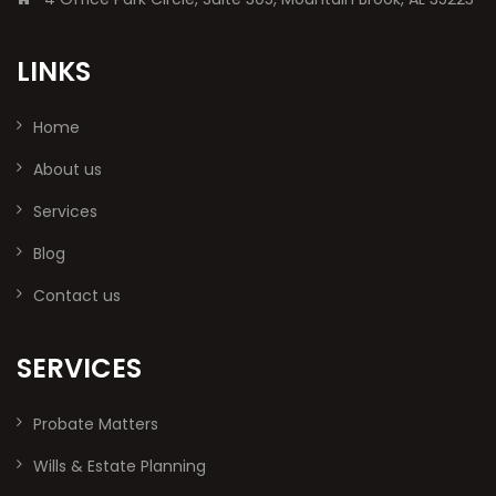
LINKS
Home
About us
Services
Blog
Contact us
SERVICES
Probate Matters
Wills & Estate Planning