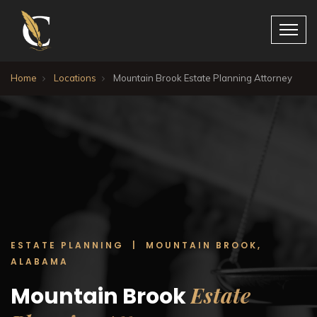
Home
Locations
Mountain Brook Estate Planning Attorney
ESTATE PLANNING | MOUNTAIN BROOK,
ALABAMA
Estate
Mountain Brook